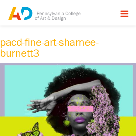
pacd-fine-art-sharnee-
burnett3