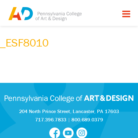
_ESF8010
204 North Prince Street,
Lancaster, PA 17603
717.396.7833
|
800.689.0379