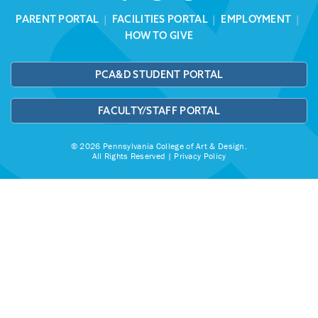
PARENT PORTAL
|
FACILITIES PORTAL
|
EMPLOYMENT
|
HOW TO GIVE
PCA&D STUDENT PORTAL
FACULTY/STAFF PORTAL
© 2026 Pennsylvania College of Art & Design.
All Rights Reserved |
Privacy Policy