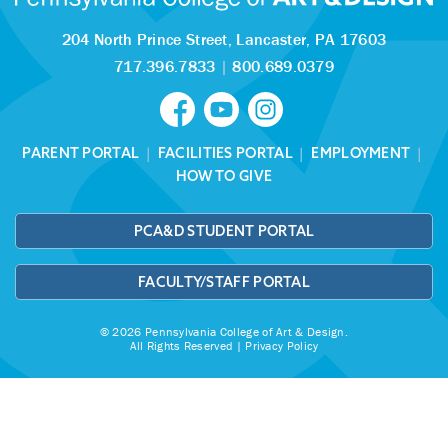
204 North Prince Street,
Lancaster, PA 17603
717.396.7833
|
800.689.0379
PARENT PORTAL
|
FACILITIES PORTAL
|
EMPLOYMENT
|
HOW TO GIVE
PCA&D STUDENT PORTAL
FACULTY/STAFF PORTAL
© 2026 Pennsylvania College of Art & Design.
All Rights Reserved |
Privacy Policy