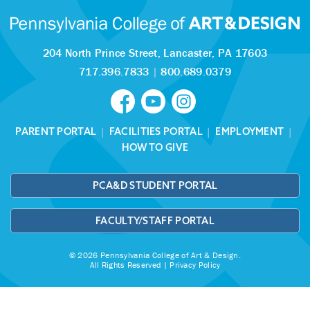
204 North Prince Street,
Lancaster, PA 17603
717.396.7833
|
800.689.0379
PARENT PORTAL
|
FACILITIES PORTAL
|
EMPLOYMENT
|
HOW TO GIVE
PCA&D STUDENT PORTAL
FACULTY/STAFF PORTAL
© 2026 Pennsylvania College of Art & Design.
All Rights Reserved |
Privacy Policy