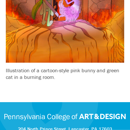
Illustration of a cartoon-style pink bunny and green
cat in a burning room.
204 North Prince Street,
Lancaster, PA 17603