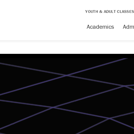
YOUTH & ADULT CLASSE
Academics
Adm