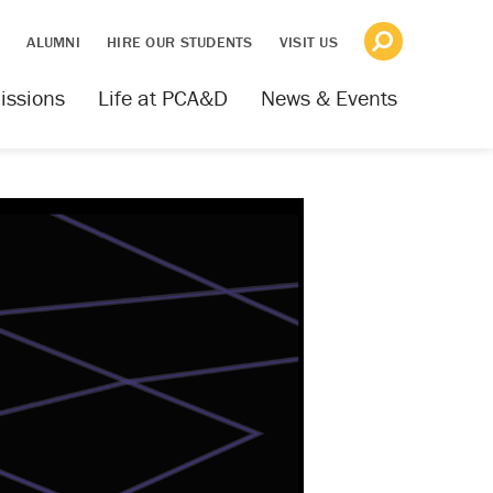
S
ALUMNI
HIRE OUR STUDENTS
VISIT US
issions
Life at PCA&D
News & Events