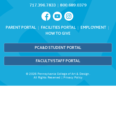
717.396.7833
|
800.689.0379
PARENT PORTAL
|
FACILITIES PORTAL
|
EMPLOYMENT
|
HOW TO GIVE
PCA&D STUDENT PORTAL
FACULTY/STAFF PORTAL
© 2026 Pennsylvania College of Art & Design.
All Rights Reserved |
Privacy Policy