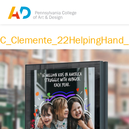
C_Clemente_22HelpingHand_