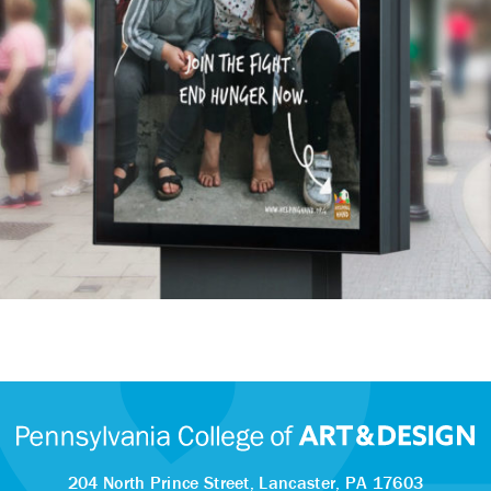
204 North Prince Street,
Lancaster, PA 17603