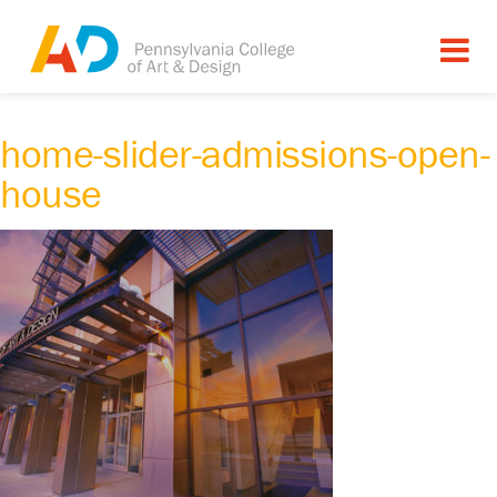
home-slider-admissions-open-
house