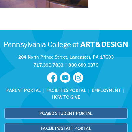
204 North Prince Street,
Lancaster, PA 17603
717.396.7833
|
800.689.0379
PARENT PORTAL
|
FACILITIES PORTAL
|
EMPLOYMENT
|
HOW TO GIVE
PCA&D STUDENT PORTAL
FACULTY/STAFF PORTAL