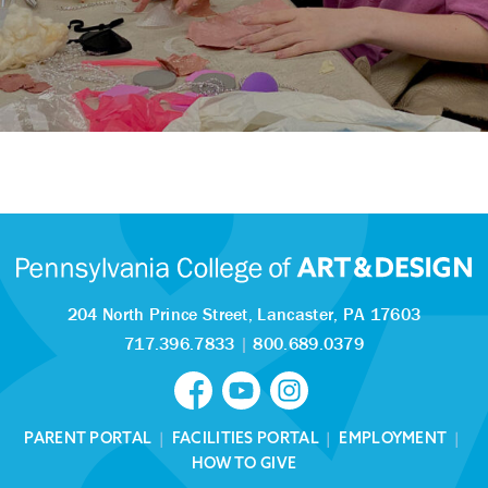
204 North Prince Street,
Lancaster, PA 17603
717.396.7833
|
800.689.0379
PARENT PORTAL
|
FACILITIES PORTAL
|
EMPLOYMENT
|
HOW TO GIVE