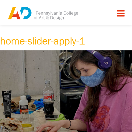
home-slider-apply-1