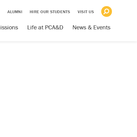
S
ALUMNI
HIRE OUR STUDENTS
VISIT US
issions
Life at PCA&D
News & Events