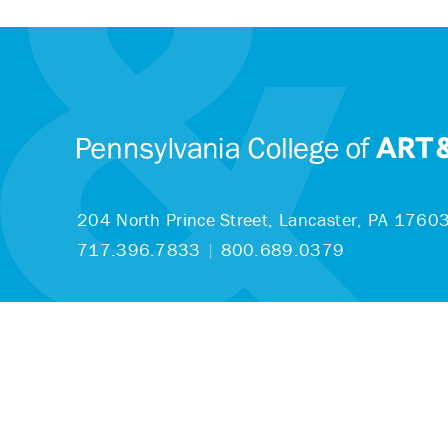
204 North Prince Street,
Lancaster, PA 1760
717.396.7833
|
800.689.0379