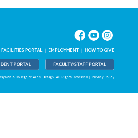
|
FACILITIES PORTAL
|
EMPLOYMENT
|
HOW TO GIVE
UDENT PORTAL
FACULTY/STAFF PORTAL
ylvania College of Art & Design.
All Rights Reserved |
Privacy Policy