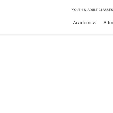
YOUTH & ADULT CLASSE
Academics
Adm