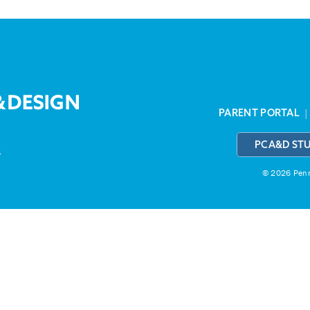
PARENT PORTAL
PCA&D ST
3
© 2026 Penns