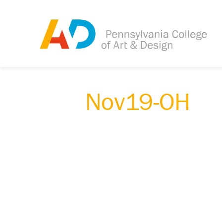
Nov19-OH