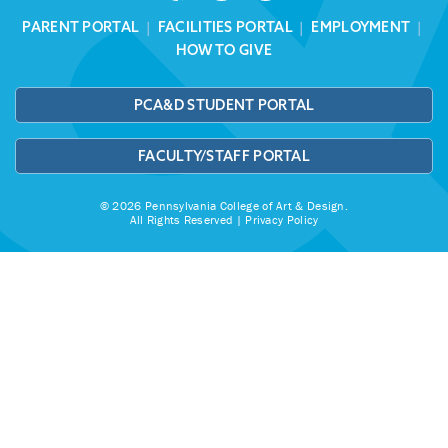
PARENT PORTAL
|
FACILITIES PORTAL
|
EMPLOYMENT
|
HOW TO GIVE
PCA&D STUDENT PORTAL
FACULTY/STAFF PORTAL
© 2026 Pennsylvania College of Art & Design.
All Rights Reserved |
Privacy Policy