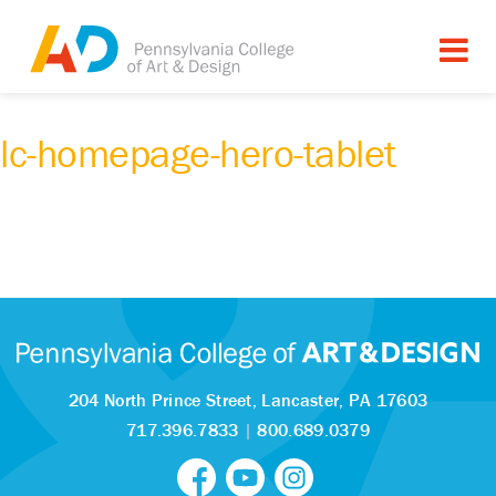
lc-homepage-hero-tablet
204 North Prince Street,
Lancaster, PA 17603
717.396.7833
|
800.689.0379