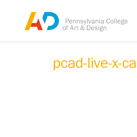
pcad-live-x-c