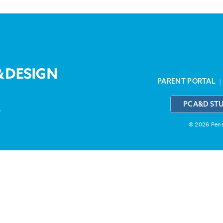
PARENT PORTAL
PCA&D ST
3
© 2026 Penns