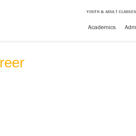
YOUTH & ADULT CLASSE
Academics
Adm
areer