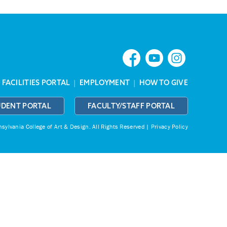
|
FACILITIES PORTAL
|
EMPLOYMENT
|
HOW TO GIVE
UDENT PORTAL
FACULTY/STAFF PORTAL
ylvania College of Art & Design.
All Rights Reserved |
Privacy Policy