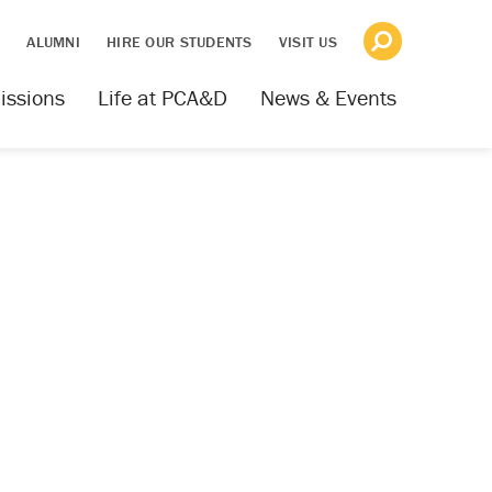
S
ALUMNI
HIRE OUR STUDENTS
VISIT US
issions
Life at PCA&D
News & Events