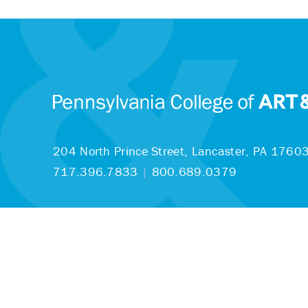
204 North Prince Street,
Lancaster, PA 1760
717.396.7833
|
800.689.0379