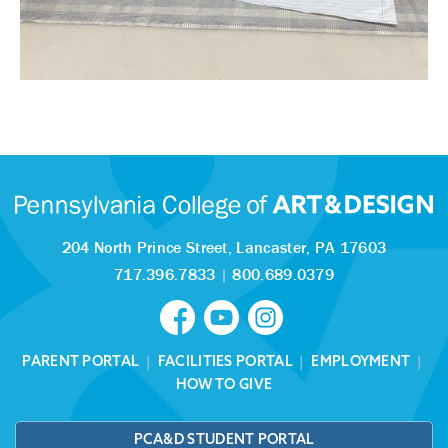
204 North Prince Street,
Lancaster, PA 17603
717.396.7833
|
800.689.0379
PARENT PORTAL
|
FACILITIES PORTAL
|
EMPLOYMENT
|
HOW TO GIVE
PCA&D STUDENT PORTAL