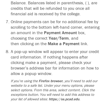
Balance.‬ Balances listed in parenthesis, ( ), are
credits that will be refunded to you once all
financial aid is‬ received by the college.‬
Online payments can be for no additional‬‭ fee by
scrolling to the bottom left-hand‬ corner, entering
an amount in the
Payment Amount
box,
choosing the correct
Year/Term
, and‬
then clicking on the
Make a Payment
link.
A pop-up window will appear to enter your credit‬
card information. If nothing happens after
clicking make a payment, please check your
browser’s‬ address bar for‬ information on how to
allow a popup window.
‬If you’re using the
Firefox browser
, you’ll need to add our
website to a safe list. Under your‬ menu options, please
select options. From this area, select content. Click the
exceptions button.‬ You will need to add this address to
your list of allowed sites:‬‭
https://ss.pcad.edu‬
.