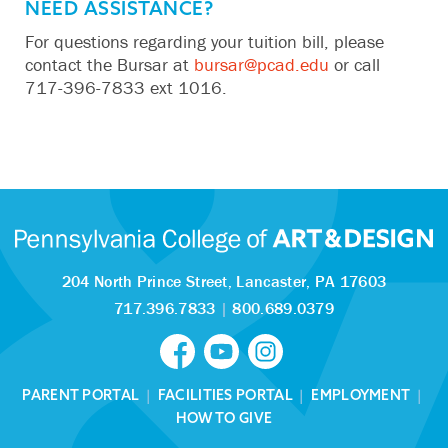
NEED ASSISTANCE?
‬For questions regarding your tuition bill, please
contact the Bursar at‬‭
bursar@pcad.edu
‬‭ or call
717-396-7833
ext 1016.‬
204 North Prince Street,
Lancaster, PA 17603
717.396.7833
|
800.689.0379
PARENT PORTAL
|
FACILITIES PORTAL
|
EMPLOYMENT
|
HOW TO GIVE