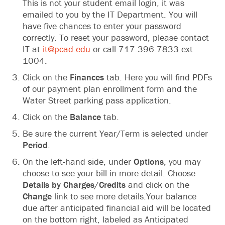
This is not your student email login, it was
emailed to you by the IT Department. You will
have five‬‭ chances to enter your password
correctly. To‬‭ reset your password, please contact
IT at‬‭
it@pcad.edu
‬‭ or call 717.396.7833 ext
1004.‬
Click on the
Finances
tab. Here you will find‬‭ PDFs
of our payment plan enrollment form and‬ the
Water Street parking pass application.‬
Click on the
Balance
tab.‬
Be sure the current Year/Term is selected under‬‭
Period
.
On the left-hand side, under
Options
, you may‬‭
choose to see your bill in more detail. Choose‬
Details by Charges/Credits
and click on the
Change
link to see more details.Your balance
due‬ after anticipated financial aid will be located
on the bottom right, labeled as Anticipated