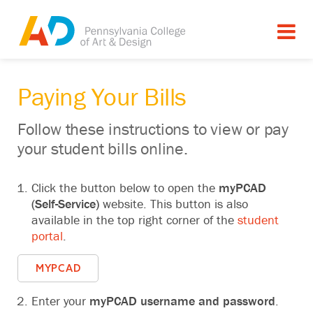
Paying Your Bills
Follow these instructions to view or pay
your student bills online‬.
Click the button below to open the
myPCAD
(Self-Service)
website.‬ This button is also
available in the top right corner of the
student
portal
.
MYPCAD
Enter your
myPCAD
username and password
.