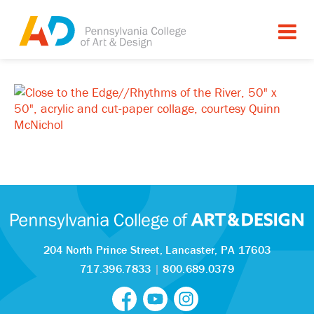
204 North Prince Street,
Lancaster, PA 17603
717.396.7833
|
800.689.0379