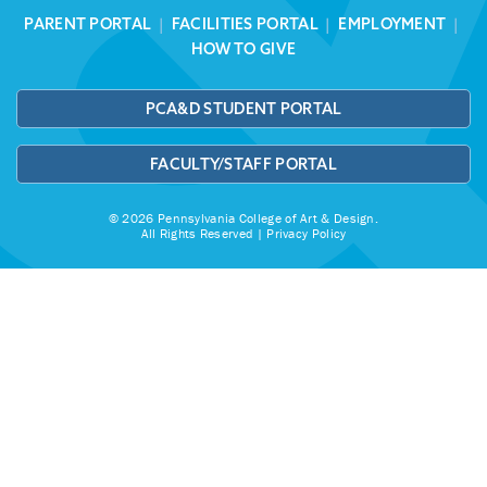
PARENT PORTAL
|
FACILITIES PORTAL
|
EMPLOYMENT
|
HOW TO GIVE
PCA&D STUDENT PORTAL
FACULTY/STAFF PORTAL
© 2026 Pennsylvania College of Art & Design.
All Rights Reserved |
Privacy Policy