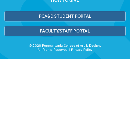
HOW TO GIVE
PCA&D STUDENT PORTAL
FACULTY/STAFF PORTAL
© 2026 Pennsylvania College of Art & Design.
All Rights Reserved |
Privacy Policy