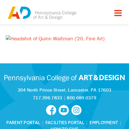
204 North Prince Street,
Lancaster, PA 17603
717.396.7833
|
800.689.0379
PARENT PORTAL
|
FACILITIES PORTAL
|
EMPLOYMENT
|