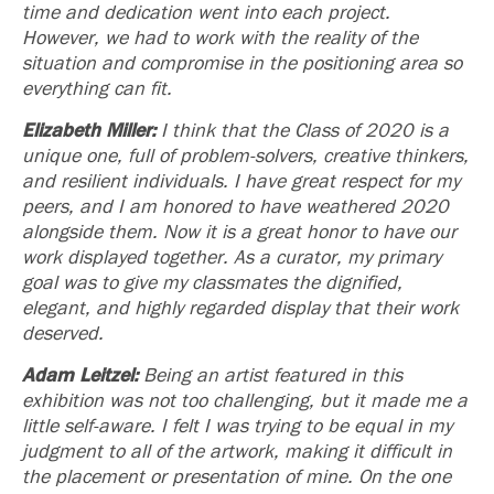
time and dedication went into each project.
However, we had to work with the reality of the
situation and compromise in the positioning area so
everything can fit.
Elizabeth Miller:
I think that the Class of 2020 is a
unique one, full of problem-solvers, creative thinkers,
and resilient individuals. I have great respect for my
peers, and I am honored to have weathered 2020
alongside them. Now it is a great honor to have our
work displayed together. As a curator, my primary
goal was to give my classmates the dignified,
elegant, and highly regarded display that their work
deserved.
Adam Leitzel:
Being an artist featured in this
exhibition was not too challenging, but it made me a
little self-aware. I felt I was trying to be equal in my
judgment to all of the artwork, making it difficult in
the placement or presentation of mine. On the one