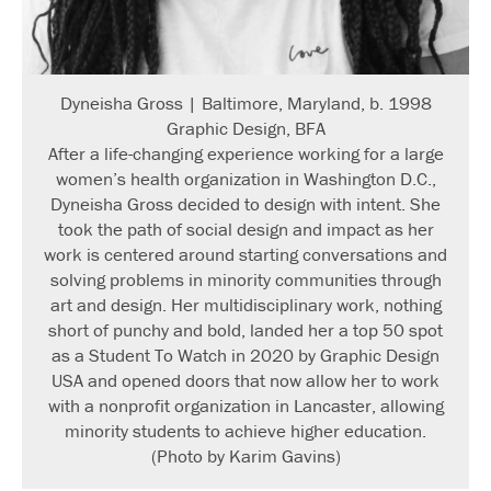
Dyneisha Gross | Baltimore, Maryland, b. 1998
Graphic Design, BFA
After a life-changing experience working for a large
women’s health organization in Washington D.C.,
Dyneisha Gross decided to design with intent. She
took the path of social design and impact as her
work is centered around starting conversations and
solving problems in minority communities through
art and design. Her multidisciplinary work, nothing
short of punchy and bold, landed her a top 50 spot
as a Student To Watch in 2020 by Graphic Design
USA and opened doors that now allow her to work
with a nonprofit organization in Lancaster, allowing
minority students to achieve higher education.
(Photo by Karim Gavins)