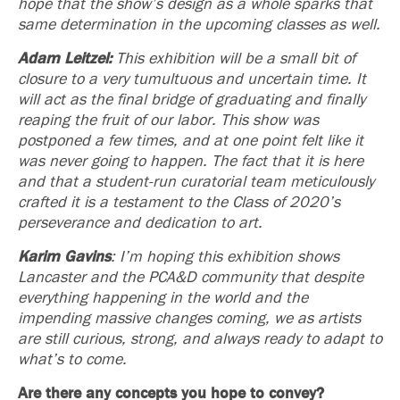
hope that the show’s design as a whole sparks that
same determination in the upcoming classes as well.
Adam Leitzel:
This exhibition will be a small bit of
closure to a very tumultuous and uncertain time. It
will act as the final bridge of graduating and finally
reaping the fruit of our labor. This show was
postponed a few times, and at one point felt like it
was never going to happen. The fact that it is here
and that a student-run curatorial team meticulously
crafted it is a testament to the Class of 2020’s
perseverance and dedication to art.
Karim Gavins
: I’m hoping this exhibition shows
Lancaster and the PCA&D community that despite
everything happening in the world and the
impending massive changes coming, we as artists
are still curious, strong, and always ready to adapt to
what’s to come.
Are there any concepts you hope to convey?