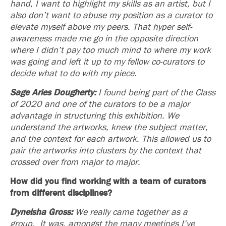
hand, I want to highlight my skills as an artist, but I
also don’t want to abuse my position as a curator to
elevate myself above my peers. That hyper self-
awareness made me go in the opposite direction
where I didn’t pay too much mind to where my work
was going and left it up to my fellow co-curators to
decide what to do with my piece.
Sage Aries Dougherty:
I found being part of the Class
of 2020 and one of the curators to be a major
advantage in structuring this exhibition. We
understand the artworks, knew the subject matter,
and the context for each artwork. This allowed us to
pair the artworks into clusters by the context that
crossed over from major to major.
How did you find working with a team of curators
from different disciplines?
Dyneisha Gross:
We really came together as a
group. It was, amongst the many meetings I’ve