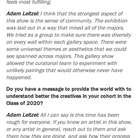
feels most fulfilling.
Adam Leitzel:
I think that the strongest aspect of
this show is the sense of community. The exhibition
was laid out in a way that mixed all of the majors.
We tried as a group to make sure there was diversity
on every wall within each gallery space. There were
some universal themes or aesthetics that we could
see spanned across majors. This gallery show
allowed the curatorial team to experiment with
unlikely pairings that would otherwise never have
happened.
Do you have a message to provide the world with to
understand better the creatives in your cohort in the
Class of 2020?
Adam Leitzel:
All I can say is this time has been
rough for everyone. If you know an artist in this show,
or any artist in general, reach out to them and ask
them how they are doing, and ask how their process