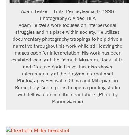
Adam Leitzel | Lititz, Pennsylvania, b. 1998
Photography & Video, BFA
Adam Leitzel’s work focuses on interpersonal
struggles and his place within society. He utilizes
documentary photography trappings to help drive a
narrative throughout his work while still leaving the
images open for interpretation. His work has been
exhibited locally at the Demuth Museum, Rock Lititz,
and Creative York. Leitzel has also shown
internationally at the Pingyao International
Photography Festival in China and Millepiani in
Rome, Italy. Adam plans to open a printing studio
with fellow alumni in the near future. (Photo by
Karim Gavins)