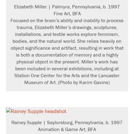
Elizabeth Miller | Palmyra, Pennsylvania, b. 1997
Fine Art, BFA
Focused on the brain’s ability and inability to process
trauma, Elizabeth Miller’s drawings, sculptures,
installations, and textile works explore feminism,
bodies, and the natural world. She relies heavily on
object significance and artifact, resulting in work that
is both a documentation of memory and a highly
physical object in the present. Miller’s work has
been included in several exhibitions, including at
Station One Center for the Arts and the Lancaster
Museum of Art. (Photo by Karim Gavins)
Rainey Supple | Saylorsburg, Pennsylvania, b. 1997
Animation & Game Art, BFA