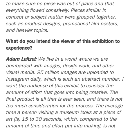
to make sure no piece was out of place and that
everything flowed cohesively. Pieces similar in
concept or subject matter were grouped together,
such as product designs, promotional film posters,
and heavier topics.
What do you intend the viewer of this exhibition to
experience?
Adam Leitzel:
We live in a world where we are
bombarded with images, design work, and other
visual media. 95 million images are uploaded to
Instagram daily, which is such an abstract number. I
want the audience of this exhibit to consider the
amount of effort that goes into being creative. The
final product is all that is ever seen, and there is not
too much consideration for the process. The average
time a person visiting a museum looks at a piece of
art (is) 15 to 30 seconds, which, compared to the
amount of time and effort put into making, is not