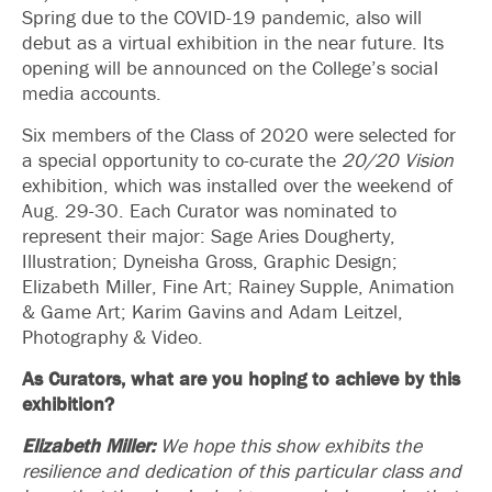
Spring due to the COVID-19 pandemic, also will
debut as a virtual exhibition in the near future. Its
opening will be announced on the College’s social
media accounts.
Six members of the Class of 2020 were selected for
a special opportunity to co-curate the
20/20 Vision
exhibition, which was installed over the weekend of
Aug. 29-30. Each Curator was nominated to
represent their major: Sage Aries Dougherty,
Illustration; Dyneisha Gross, Graphic Design;
Elizabeth Miller, Fine Art; Rainey Supple, Animation
& Game Art; Karim Gavins and Adam Leitzel,
Photography & Video.
As Curators, what are you hoping to achieve by this
exhibition?
Elizabeth Miller:
We hope this show exhibits the
resilience and dedication of this particular class and