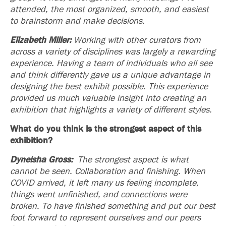
attended, the most organized, smooth, and easiest
to brainstorm and make decisions.
Elizabeth Miller:
Working with other curators from
across a variety of disciplines was largely a rewarding
experience. Having a team of individuals who all see
and think differently gave us a unique advantage in
designing the best exhibit possible. This experience
provided us much valuable insight into creating an
exhibition that highlights a variety of different styles.
What do you think is the strongest aspect of this
exhibition?
Dyneisha Gross:
The strongest aspect is what
cannot be seen. Collaboration and finishing. When
COVID arrived, it left many us feeling incomplete,
things went unfinished, and connections were
broken. To have finished something and put our best
foot forward to represent ourselves and our peers