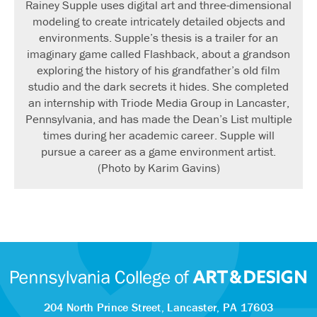
Rainey Supple uses digital art and three-dimensional
modeling to create intricately detailed objects and
environments. Supple’s thesis is a trailer for an
imaginary game called Flashback, about a grandson
exploring the history of his grandfather’s old film
studio and the dark secrets it hides. She completed
an internship with Triode Media Group in Lancaster,
Pennsylvania, and has made the Dean’s List multiple
times during her academic career. Supple will
pursue a career as a game environment artist.
(Photo by Karim Gavins)
204 North Prince Street,
Lancaster, PA 17603