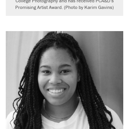
College Photography and has received PCA&D’s
Promising Artist Award. (Photo by Karim Gavins)