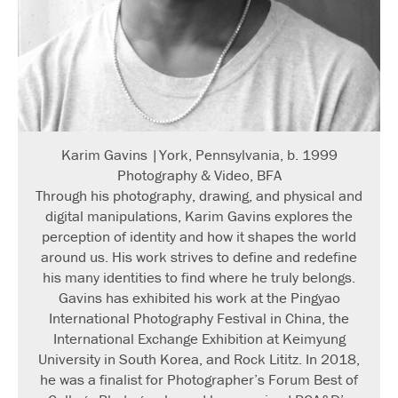
Karim Gavins |York, Pennsylvania, b. 1999
Photography & Video, BFA
Through his photography, drawing, and physical and
digital manipulations, Karim Gavins explores the
perception of identity and how it shapes the world
around us. His work strives to define and redefine
his many identities to find where he truly belongs.
Gavins has exhibited his work at the Pingyao
International Photography Festival in China, the
International Exchange Exhibition at Keimyung
University in South Korea, and Rock Lititz. In 2018,
he was a finalist for Photographer’s Forum Best of