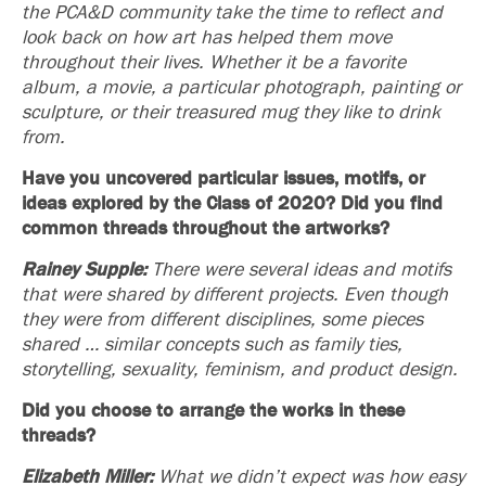
the PCA&D community take the time to reflect and
look back on how art has helped them move
throughout their lives. Whether it be a favorite
album, a movie, a particular photograph, painting or
sculpture, or their treasured mug they like to drink
from.
Have you uncovered particular issues, motifs, or
ideas explored by the Class of 2020?
Did you find
common threads throughout the artworks?
Rainey Supple:
There were several ideas and motifs
that were shared by different projects. Even though
they were from different disciplines, some pieces
shared … similar concepts such as family ties,
storytelling, sexuality, feminism, and product design.
Did you choose to arrange the works in these
threads?
Elizabeth Miller:
What we didn’t expect was how easy