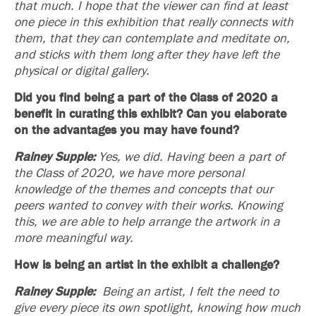
that much. I hope that the viewer can find at least
one piece in this exhibition that really connects with
them, that they can contemplate and meditate on,
and sticks with them long after they have left the
physical or digital gallery.
Did you find being a part of the Class of 2020 a
benefit in curating this exhibit? Can you elaborate
on the advantages you may have found?
Rainey Supple:
Yes, we did. Having been a part of
the Class of 2020, we have more personal
knowledge of the themes and concepts that our
peers wanted to convey with their works. Knowing
this, we are able to help arrange the artwork in a
more meaningful way.
How is being an artist in the exhibit a challenge?
Rainey Supple:
Being an artist, I felt the need to
give every piece its own spotlight,
knowing how much