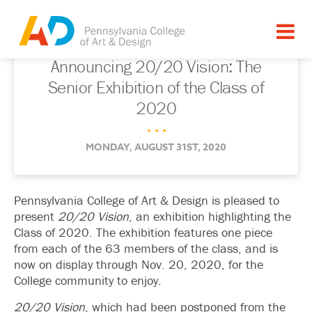
Announcing 20/20 Vision: The
Senior Exhibition of the Class of
2020
. . .
MONDAY, AUGUST 31ST, 2020
Pennsylvania College of Art & Design is pleased to
present
20/20 Vision
, an exhibition highlighting the
Class of 2020. The exhibition features one piece
from each of the 63 members of the class, and is
now on display through Nov. 20, 2020, for the
College community to enjoy.
20/20 Vision
, which had been postponed from the