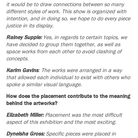
it would be to draw connections between so many
different styles of work. This show is organized with
intention, and in
doing so, we hope to do every piece
justice in its display.
Rainey Supple:
Yes, in regards to certain topics, we
have decided to group them together, as well as
space works from each other to avoid clashing of
concepts.
Karim Gavins
:
The works were arranged in a way
that allowed each individual to exist with others who
spoke a similar visual language.
How does the placement contribute to the meaning
behind the artworks?
Elizabeth Miller:
Placement was the most difficult
aspect of this exhibition and the most exciting.
Dyneisha Gross:
Specific pieces were placed in