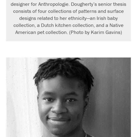
designer for Anthropologie. Dougherty’s senior thesis
consists of four collections of patterns and surface
designs related to her ethnicity—an Irish baby
collection, a Dutch kitchen collection, and a Native
American pet collection. (Photo by Karim Gavins)