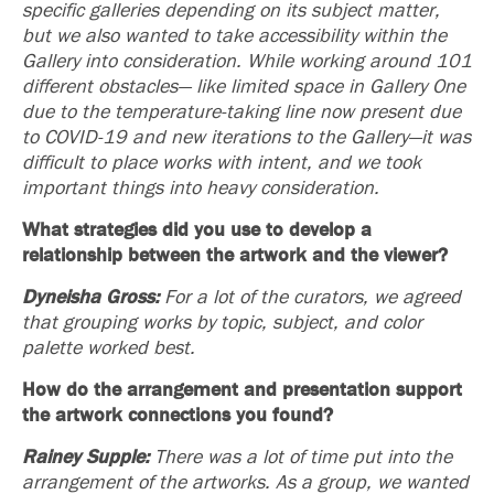
specific galleries depending on its subject matter,
but we also wanted to take accessibility within the
Gallery into consideration. While working around 101
different obstacles— like limited space in Gallery One
due to the temperature-taking line now present due
to COVID-19 and new iterations to the Gallery—it was
difficult to place works with intent, and we took
important things into heavy consideration.
What strategies did you use to develop a
relationship between the artwork and the viewer?
Dyneisha Gross:
For a lot of the curators, we agreed
that grouping works by topic,
subject, and color
palette worked best.
How do the arrangement and presentation support
the artwork connections you found?
Rainey Supple:
There was a lot of time put into the
arrangement of the artworks. As a group, we wanted