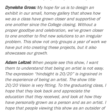
Dyneisha Gross:
My hope for us is to design an
exhibit in our small, homey gallery that shows how
we as a class have grown closer and supportive of
one another since the College closing. Without a
proper goodbye and celebration, we’ve grown closer
to one another to find new solutions to an irregular
problem. This show not only groups a year of work we
have put into creating these projects, but it also
showcases our growth
.
Adam Leitzel:
When people see this show, I want
them to understand that being an artist is not easy.
The expression “hindsight is 20/20” is ingrained in
the experience of being an artist. The show title
20/20 Vision
is very fitting. To the graduating class, I
hope that they look back and appreciate the
education that they received, and look at how they
have personally grown as a person and as an artist. I
hope that people viewing this show as an outsider of