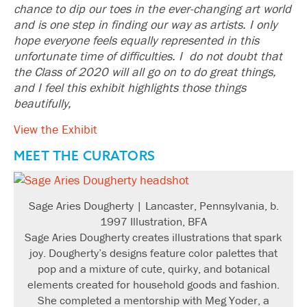
chance to dip our toes in the ever-changing art world
and is one step in finding our way as artists. I only
hope everyone feels equally represented in this
unfortunate time of difficulties. I do not doubt that
the Class of 2020 will all go on to do great things,
and I feel this exhibit highlights those things
beautifully,
View the Exhibit
MEET THE CURATORS
Sage Aries Dougherty | Lancaster, Pennsylvania, b.
1997 Illustration, BFA
Sage Aries Dougherty creates illustrations that spark
joy. Dougherty’s designs feature color palettes that
pop and a mixture of cute, quirky, and botanical
elements created for household goods and fashion.
She completed a mentorship with Meg Yoder, a