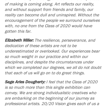
of making is coming along. Art reflects our reality,
and without support from friends and family, our
reality can become dull and uninspired. Without the
encouragement of the people we surround ourselves
with, no one from the Class of 2020 would have
gotten this far.
Elizabeth Miller:
The resilience, perseverance, and
dedication of these artists are not to be
underestimated or overlooked. Our experiences bear
so much weight in our practice and within our
disciplines, and despite the circumstances under
which we completed our degrees, we all do not doubt
that each of us will go on to do great things.
Sage Aries Dougherty:
I feel that the Class of 2020
is so much more than this single exhibition can
convey. We are strong individualistic creatives who
are embarking on the beginning of our journey as
professional artists.
20/20 Vision
gives each of us a