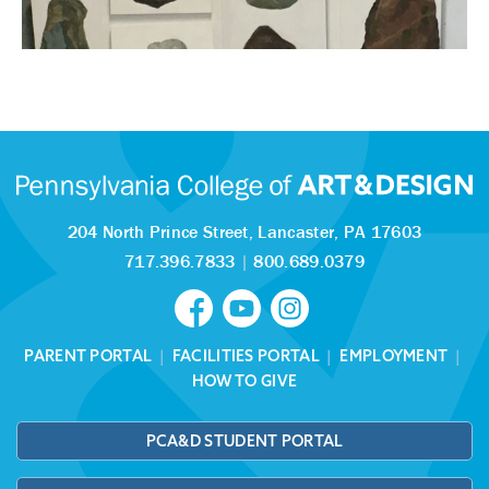
204 North Prince Street,
Lancaster, PA 17603
717.396.7833
|
800.689.0379
PARENT PORTAL
|
FACILITIES PORTAL
|
EMPLOYMENT
|
HOW TO GIVE
PCA&D STUDENT PORTAL