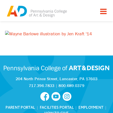
204 North Prince Street,
Lancaster, PA 17603
717.396.7833
|
800.689.0379
PARENT PORTAL
|
FACILITIES PORTAL
|
EMPLOYMENT
|