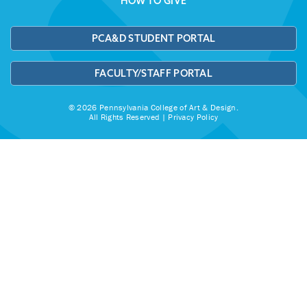
HOW TO GIVE
PCA&D STUDENT PORTAL
FACULTY/STAFF PORTAL
© 2026 Pennsylvania College of Art & Design.
All Rights Reserved |
Privacy Policy