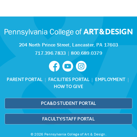
204 North Prince Street,
Lancaster, PA 17603
717.396.7833
|
800.689.0379
PARENT PORTAL
|
FACILITIES PORTAL
|
EMPLOYMENT
|
HOW TO GIVE
PCA&D STUDENT PORTAL
FACULTY/STAFF PORTAL
© 2026 Pennsylvania College of Art & Design.