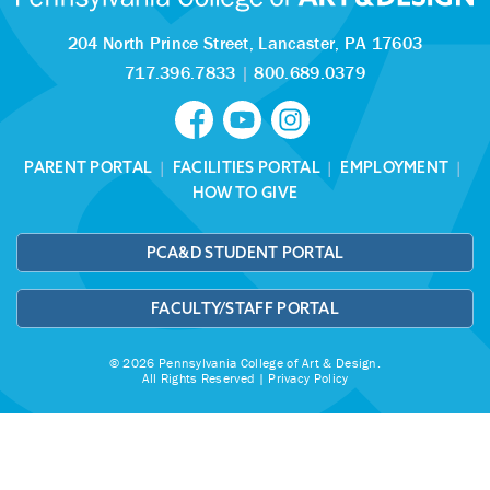
204 North Prince Street,
Lancaster, PA 17603
717.396.7833
|
800.689.0379
PARENT PORTAL
|
FACILITIES PORTAL
|
EMPLOYMENT
|
HOW TO GIVE
PCA&D STUDENT PORTAL
FACULTY/STAFF PORTAL
© 2026 Pennsylvania College of Art & Design.
All Rights Reserved |
Privacy Policy