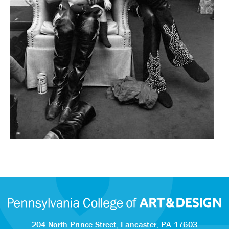
204 North Prince Street,
Lancaster, PA 17603