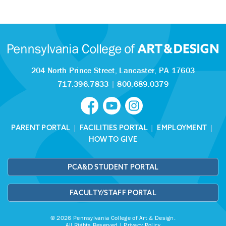
204 North Prince Street,
Lancaster, PA 17603
717.396.7833
|
800.689.0379
PARENT PORTAL
|
FACILITIES PORTAL
|
EMPLOYMENT
|
HOW TO GIVE
PCA&D STUDENT PORTAL
FACULTY/STAFF PORTAL
© 2026 Pennsylvania College of Art & Design.
All Rights Reserved |
Privacy Policy