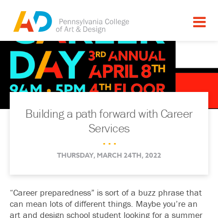
Building a path forward with Career
Services
. . .
THURSDAY, MARCH 24TH, 2022
“Career preparedness” is sort of a buzz phrase that
can mean lots of different things. Maybe you’re an
art and design school student looking for a summer