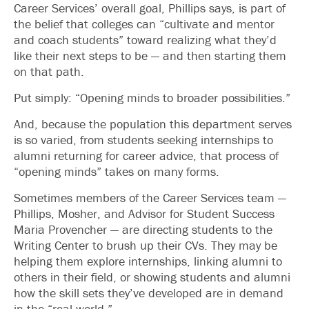
Career Services’ overall goal, Phillips says, is part of
the belief that colleges can “cultivate and mentor
and coach students” toward realizing what they’d
like their next steps to be — and then starting them
on that path.
Put simply: “Opening minds to broader possibilities.”
And, because the population this department serves
is so varied, from students seeking internships to
alumni returning for career advice, that process of
“opening minds” takes on many forms.
Sometimes members of the Career Services team —
Phillips, Mosher, and Advisor for Student Success
Maria Provencher — are directing students to the
Writing Center to brush up their CVs. They may be
helping them explore internships, linking alumni to
others in their field, or showing students and alumni
how the skill sets they’ve developed are in demand
in the “real world.”