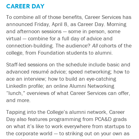
CAREER DAY
To combine all of those benefits, Career Services has
announced Friday, April 8, as Career Day. Morning
and afternoon sessions — some in person, some
virtual — combine for a full day of advice and
connection-building. The audience?
All
cohorts of the
college, from Foundation students to alumni.
Staff-led sessions on the schedule include basic and
advanced resumé advice; speed networking; how to
ace an interview; how to build an eye-catching
LinkedIn profile; an online Alumni Networking
“lunch,” overviews of what Career Services can offer,
and more.
Tapping into the College’s alumni network, Career
Day also features programming from PCA&D grads
on what it’s like to work everywhere from startups to
the corporate world — to striking out on your own as