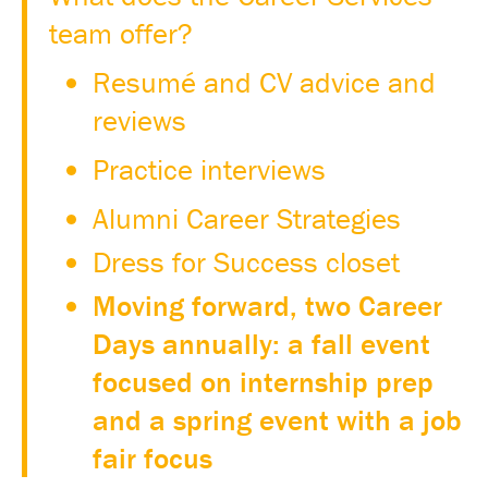
team offer?
Resumé and CV advice and
reviews
Practice interviews
Alumni Career Strategies
Dress for Success closet
Moving forward, two Career
Days annually: a fall event
focused on internship prep
and a spring event with a job
fair focus