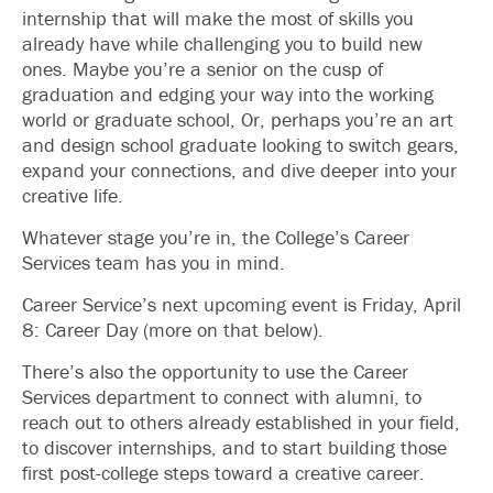
internship that will make the most of skills you
already have while challenging you to build new
ones. Maybe you’re a senior on the cusp of
graduation and edging your way into the working
world or graduate school, Or, perhaps you’re an art
and design school graduate looking to switch gears,
expand your connections, and dive deeper into your
creative life.
Whatever stage you’re in, the College’s Career
Services team has you in mind.
Career Service’s next upcoming event is Friday, April
8: Career Day (more on that below).
There’s also the opportunity to use the Career
Services department to connect with alumni, to
reach out to others already established in your field,
to discover internships, and to start building those
first post-college steps toward a creative career.