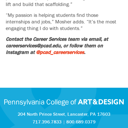
lift and build that scaffolding.”
“My passion is helping students find those
internships and jobs,” Mosher adds. “It’s the most
engaging thing I do with students.”
Contact the Career Services team via email, at
careerservices@pcad.edu, or follow them on
Instagram at
@pcad_careerservices
.
204 North Prince Street,
Lancaster, PA 17603
717.396.7833
|
800.689.0379