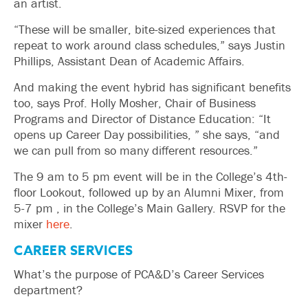
an artist.
“These will be smaller, bite-sized experiences that
repeat to work around class schedules,” says Justin
Phillips, Assistant Dean of Academic Affairs.
And making the event hybrid has significant benefits
too, says Prof. Holly Mosher, Chair of Business
Programs and Director of Distance Education: “It
opens up Career Day possibilities, ” she says, “and
we can pull from so many different resources.”
The 9 am to 5 pm event will be in the College’s 4th-
floor Lookout, followed up by an Alumni Mixer, from
5-7 pm , in the College’s Main Gallery. RSVP for the
mixer
here
.
CAREER SERVICES
What’s the purpose of PCA&D’s Career Services
department?