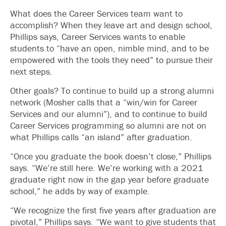
What does the Career Services team want to
accomplish? When they leave art and design school,
Phillips says, Career Services wants to enable
students to “have an open, nimble mind, and to be
empowered with the tools they need” to pursue their
next steps.
Other goals? To continue to build up a strong alumni
network (Mosher calls that a “win/win for Career
Services and our alumni”), and to continue to build
Career Services programming so alumni are not on
what Phillips calls “an island” after graduation.
“Once you graduate the book doesn’t close,” Phillips
says. “We’re still here. We’re working with a 2021
graduate right now in the gap year before graduate
school,” he adds by way of example.
“We recognize the first five years after graduation are
pivotal,” Phillips says. “We want to give students that