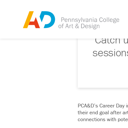
Catch 
session
PCA&D’s Career Day in
their end goal after a
connections with pote