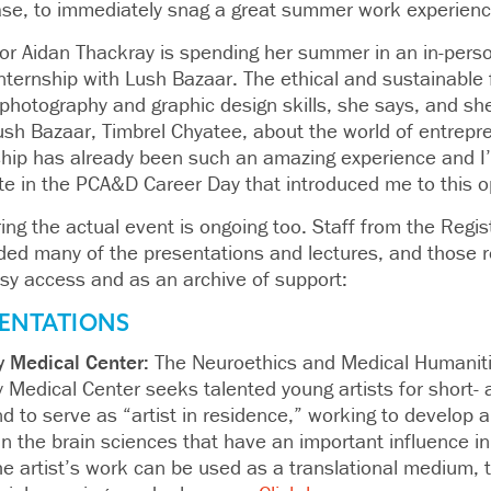
case, to immediately snag a great summer work experienc
nior Aidan Thackray is spending her summer in an in-pers
ternship with Lush Bazaar. The ethical and sustainable 
photography and graphic design skills, she says, and sh
ush Bazaar, Timbrel Chyatee, about the world of entrepre
nship has already been such an amazing experience and I
ate in the PCA&D Career Day that introduced me to this o
ng the actual event is ongoing too. Staff from the Regis
ded many of the presentations and lectures, and those r
asy access and as an archive of support:
ENTATIONS
y Medical Center:
The Neuroethics and Medical Humanit
 Medical Center seeks talented young artists for short-
nd to serve as “artist in residence,” working to develop ar
n the brain sciences that have an important influence in 
he artist’s work can be used as a translational medium, t