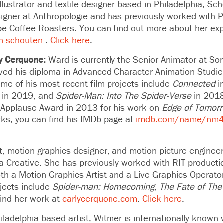
illustrator and textile designer based in Philadelphia, Sch
signer at Anthropologie and has previously worked with P
e Coffee Roasters. You can find out more about her ex
en-schouten
.
Click here
.
y Cerquone:
Ward is
currently the Senior Animator at So
ved his diploma in Advanced Character Animation Studie
ome of his most recent film projects include
Connected
i
in 2019, and
Spider-Man: Into The Spider-Verse
in 201
Applause Award in 2013 for his work on
Edge of Tomor
rks, you can find his IMDb page at
imdb.com/name/nm
st, motion graphics designer, and motion picture engineer
ina Creative. She has previously worked with RIT product
th a Motion Graphics Artist and a Live Graphics Operato
jects include
Spider-man: Homecoming
,
The Fate of The
find her work at
carlycerquone.com
.
Click here
.
iladelphia-based artist, Witmer
is internationally known w