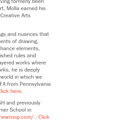
aving formerly been
Art, Molla earned his
Creative Arts
ings and nuances that
ents of drawing,
 chance elements,
lished rules and
 layered works where
rks, he is deeply
 world in which we
BFA from Pennsylvania
lick here
.
SH and previously
mer School in
hewroop.com/
.
Click