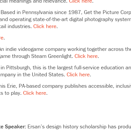
ocial meanings and relevance.
Click here
.
Based in Pennsylvania since 1987, Get the Picture Corp
and operating state-of-the-art digital photography syste
ail industries.
Click here
.
re
.
n indie videogame company working together across the
t game through Steam Greenlight.
Click here
.
n Pittsburgh, this is the largest full-service education 
pany in the United States.
Click here
.
is Erie, PA-based company publishes accessible, inclus
ts to play.
Click here
.
te Speaker:
Ersan’s
design history scholarship has produ