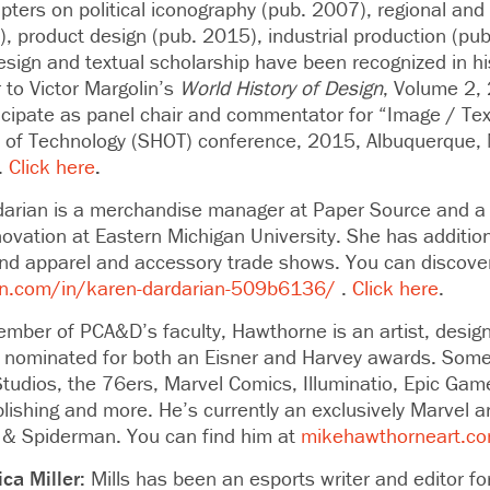
pters on political iconography (pub. 2007), regional and
, product design (pub. 2015), industrial production (pu
design and textual scholarship have been recognized in h
 to Victor Margolin’s
World History of Design
, Volume 2,
ticipate as panel chair and commentator for “Image / Tex
ry of Technology (SHOT) conference, 2015, Albuquerque, 
.
Click here
.
arian is a merchandise manager at Paper Source and a p
ovation at Eastern Michigan University. She has additio
and apparel and accessory trade shows. You can discove
in.com/in/karen-dardarian-509b6136/
.
Click here
.
mber of PCA&D’s faculty, Hawthorne
is an artist, desig
ominated for both an Eisner and Harvey awards. Some o
Studios, the 76ers, Marvel Comics, Illuminatio, Epic Gam
ishing and more. He’s currently an exclusively Marvel ar
 & Spiderman. You can find him at
mikehawthorneart.c
ca Miller:
Mills
has been an esports writer and editor fo