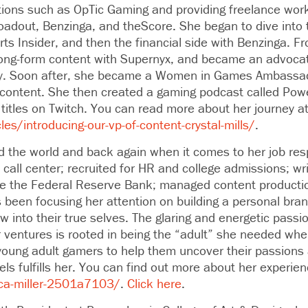
tions such as OpTic Gaming and providing freelance work
Loadout, Benzinga, and theScore. She began to dive into 
rts Insider, and then the financial side with Benzinga. F
long-form content with Supernyx, and became an advocat
try. Soon after, she became a Women in Games Ambassa
 content. She then created a gaming podcast called Pow
 titles on Twitch. You can read more about her journey a
les/introducing-our-vp-of-content-crystal-mills/
.
d the world and back again when it comes to her job resp
call center; recruited for HR and college admissions; wr
ike the Federal Reserve Bank; managed content productio
 been focusing her attention on building a personal bra
ow into their true selves. The glaring and energetic pass
r ventures is rooted in being the “adult” she needed wh
young adult gamers to help them uncover their passions a
ls fulfills her. You can find out more about her experien
ca-miller-2501a7103/
.
Click here
.