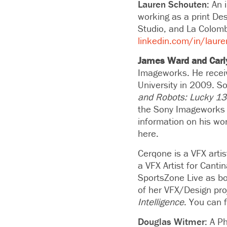
Lauren Schouten:
An 
working as a print De
Studio, and La Colomb
linkedin.com/in/laur
James Ward and Carl
Imageworks. He recei
University in 2009. S
and Robots: Lucky 13
the Sony Imageworks 
information on his wo
here.
Cerqone is
a VFX arti
a VFX Artist for Cant
SportsZone Live as bo
of her VFX/Design pro
Intelligence
. You can 
Douglas Witmer:
A Ph