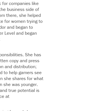
 for companies like
the business side of
rom there, she helped
e for women trying to
dor and began to
er Level and began
t
onsibilities. She has
itten copy and press
n and distribution;
nd to help gamers see
ion she shares for what
en she was younger.
nd true potential is
ce at