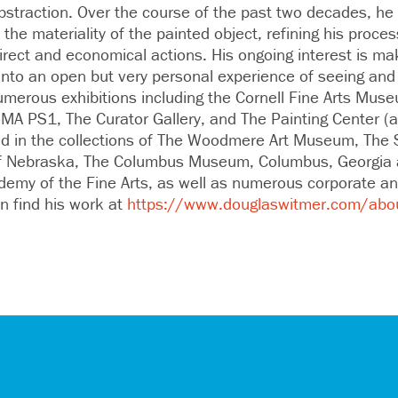
bstraction. Over the course of the past two decades, he
 the materiality of the painted object, refining his proces
rect and economical actions. His ongoing interest is mak
into an open but very personal experience of seeing and 
umerous exhibitions including the Cornell Fine Arts Muse
oMA PS1, The Curator Gallery, and The Painting Center (
eld in the collections of The Woodmere Art Museum, Th
 of Nebraska, The Columbus Museum, Columbus, Georgia 
emy of the Fine Arts, as well as numerous corporate and
an find his work at
https://www.douglaswitmer.com/abo