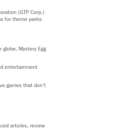
oration (GTP Corp.)
ms for theme parks
 globe, Mystery Egg
and entertainment
ive games that don’t
ced articles, review