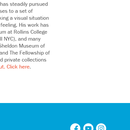
 has steadily pursued
ses to a set of
ing a visual situation
feeling. His work has
um at Rollins College
all NYC), and many
e Sheldon Museum of
and The Fellowship of
 private collections
ut.
Click here
.