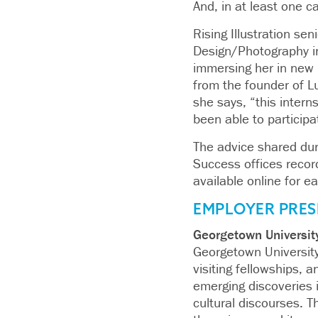
And, in at least one 
Rising Illustration se
Design/Photography in
immersing her in new 
from the founder of L
she says, “this inter
been able to particip
The advice shared duri
Success offices recor
available online for e
EMPLOYER PRES
Georgetown Universit
Georgetown University
visiting fellowships, a
emerging discoveries i
cultural discourses. T