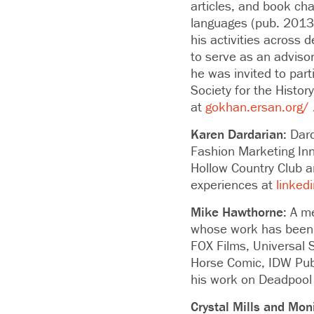
articles, and book cha
languages (pub. 2013)
his activities across 
to serve as an advisor
he was invited to par
Society for the Histo
at
gokhan.ersan.org/
Karen Dardarian:
Dard
Fashion Marketing Inn
Hollow Country Club 
experiences at
linked
Mike Hawthorne:
A me
whose work has been n
FOX Films, Universal 
Horse Comic, IDW Publ
his work on Deadpool
Crystal Mills and Moni