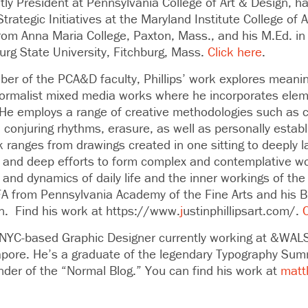
tly President at Pennsylvania College of Art & Design, h
trategic Initiatives at the Maryland Institute College of 
rom Anna Maria College, Paxton, Mass., and his M.Ed. in 
urg State University, Fitchburg, Mass.
Click here
.
er of the PCA&D faculty,
Phillips’ work explores mean
ormalist mixed media works where he incorporates elem
. He employs a range of creative methodologies such as
 conjuring rhythms, erasure, as well as personally estab
rk ranges from drawings created in one sitting to deeply
 and deep efforts to form complex and contemplative wo
 and dynamics of daily life and the inner workings of the
FA from Pennsylvania Academy of the Fine Arts and his 
gn. Find his work at https://www.
j
ustinphillipsart.com/.
C
 NYC-based Graphic Designer currently working at &WAL
gapore. He’s a graduate of the legendary Typography Sum
nder of the “Normal Blog.” You can find his work at
matt