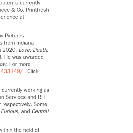
outen is currently
iece & Co. Printfresh
perience at
ny Pictures
s from Indiana
n 2020,
Love, Death,
8. He was awarded
row
. For more
4433149/
. Click
 currently working as
ion Services and RIT
r respectively. Some
 Furious
, and
Central
ithin the field of