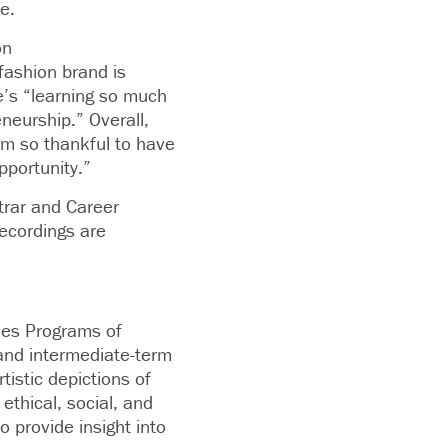
e.
on
fashion brand is
e’s “learning so much
neurship.” Overall,
’m so thankful to have
pportunity.”
trar and Career
ecordings are
ies Programs of
 and intermediate-term
tistic depictions of
ethical, social, and
o provide insight into