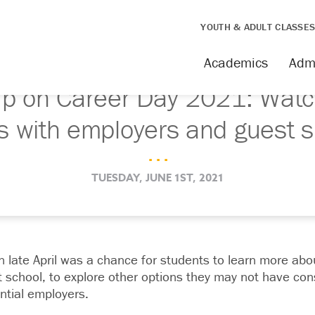
YOUTH & ADULT CLASSE
Academics
Adm
up on Career Day 2021: Watc
s with employers and guest 
. . .
TUESDAY, JUNE 1ST, 2021
 late April was a chance for students to learn more abo
rt school, to explore other options they may not have co
ntial employers.