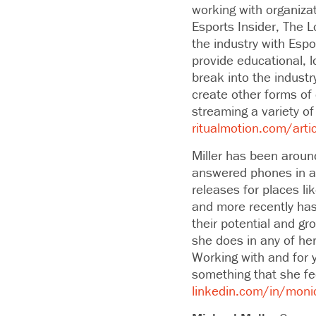
working with organiza
Esports Insider, The 
the industry with Espo
provide educational, 
break into the indus
create other forms of
streaming a variety of
ritualmotion.com/artic
Miller has been aroun
answered phones in a 
releases for places l
and more recently has
their potential and gr
she does in any of he
Working with and for 
something that she fee
linkedin.com/in/moni