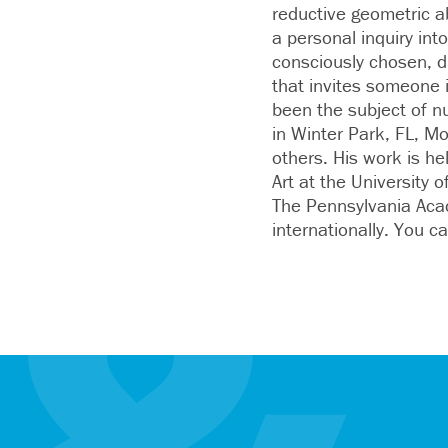
reductive geometric a
a personal inquiry into
consciously chosen, di
that invites someone 
been the subject of n
in Winter Park, FL, M
others. His work is h
Art at the University
The Pennsylvania Acad
internationally. You c