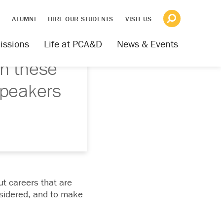
S
ALUMNI
HIRE OUR STUDENTS
VISIT US
issions
Life at PCA&D
News & Events
h these
speakers
ut careers that are
nsidered, and to make