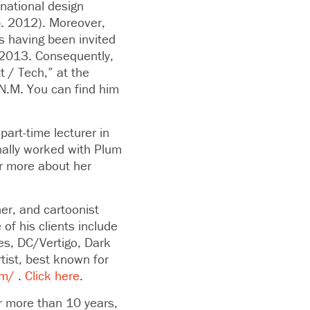
 national design
b. 2012). Moreover,
is having been invited
 2013. Consequently,
t / Tech,” at the
N.M. You can find him
art-time lecturer in
nally worked with Plum
r more about her
ner, and cartoonist
f his clients include
es, DC/Vertigo, Dark
tist, best known for
om/
.
Click here
.
r more than 10 years,