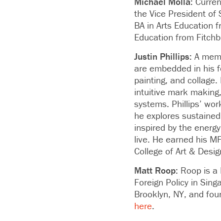
Michael Molla:
Curren
the Vice President of S
BA in Arts Education f
Education from Fitchb
Justin Phillips:
A memb
are embedded in his f
painting, and collage
intuitive mark making,
systems. Phillips’ wo
he explores sustained
inspired by the energy
live. He earned his M
College of Art & Desi
Matt Roop:
Roop
is a
Foreign Policy in Sin
Brooklyn, NY, and fou
here
.