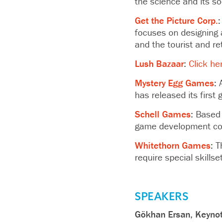
the science and its s
Get the Picture Corp.
:
focuses on designing 
and the tourist and ret
Lush Bazaar
:
Click he
Mystery Egg Games
:
A
has released its firs
Schell Games
:
Based i
game development com
Whitethorn Games
:
Th
require special skillse
SPEAKERS
Gökhan Ersan, Keyno