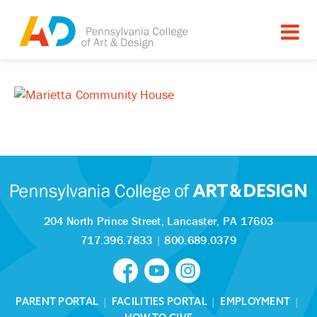
204 North Prince Street,
Lancaster, PA 17603
717.396.7833
|
800.689.0379
PARENT PORTAL
|
FACILITIES PORTAL
|
EMPLOYMENT
|