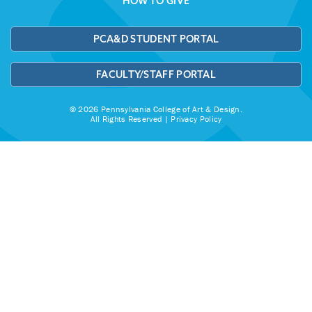
HOW TO GIVE
PCA&D STUDENT PORTAL
FACULTY/STAFF PORTAL
© 2026 Pennsylvania College of Art & Design.
All Rights Reserved |
Privacy Policy