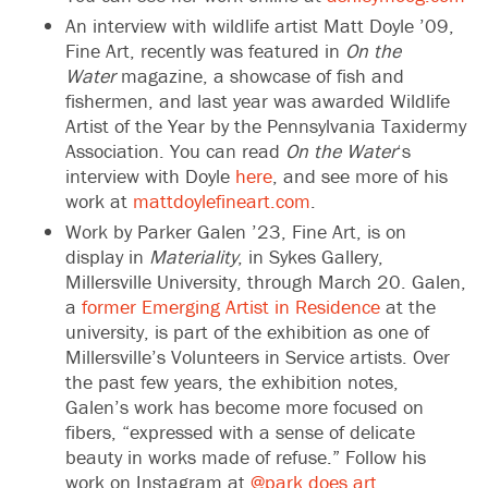
An interview with wildlife artist Matt Doyle ’09,
Fine Art, recently was featured in
On the
Water
magazine, a showcase of fish and
fishermen, and last year was awarded Wildlife
Artist of the Year by the Pennsylvania Taxidermy
Association. You can read
On the Water
‘s
interview with Doyle
here
, and see more of his
work at
mattdoylefineart.com
.
Work by Parker Galen ’23, Fine Art, is on
display in
Materiality
, in Sykes Gallery,
Millersville University, through March 20. Galen,
a
former Emerging Artist in Residence
at the
university, is part of the exhibition as one of
Millersville’s Volunteers in Service artists. Over
the past few years, the exhibition notes,
Galen’s work has become more focused on
fibers, “expressed with a sense of delicate
beauty in works made of refuse.” Follow his
work on Instagram at
@park.does.art
.