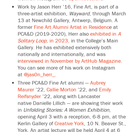
Work by Jason Herr ’16, Fine Art, is part of a
three-artist exhibition,
Wayward
, through March
13 at Newchild Gallery, Antwerp, Belgium. A
former
Fine Art Alumni Artist in Residenc
e at
PCA&D (2019-2020), Herr also
exhibited in
A
Solitary Loop
, in 2023,
in the College’s Main
Gallery. He has exhibited extensively both
nationally and internationally, and was
i
nterviewed in November by ArtHub Magazine
.
You can see more of his work on Instagram
at
@jas0n_herr_.
Three PCA&D Fine Art alumni —
Aubrey
Maurer
’22,
Callie Morton
’22, and
Emily
Reifsnyder
’22, along with Lancaster
native Danielle Lillich — are showing their work
in
Unfolding Stories: A Women Exhibition
,
opening April 3 with a reception, 6-8 pm, at the
Kerlin Gallery of
Creative York
, 10 N. Beaver St.,
York. An artist lecture will be held April 4 at 6