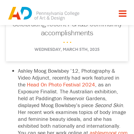
Celebrating recent PCA&D community
accomplishments
. . .
WEDNESDAY, MARCH 5TH, 2025
Ashley Moog Bowlsbey ’12, Photography &
Video Adjunct, recently had work featured in
the
Head On Photo Festival 2024
, as an
Exposure Finalist. The Australian exhibition,
held at Paddington Reservoir Gardens,
displayed Moog Bowlsbey’s piece
Second Skin
.
Her recent work examines topics of body image
and feminine beauty ideals, and she has
exhibited both nationally and internationally.
You can see her work online at
ashleymoog.com