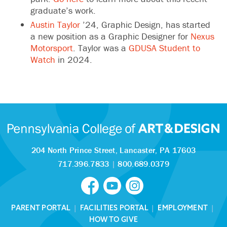
graduate’s work.
Austin Taylor
’24, Graphic Design, has started
a new position as a Graphic Designer for
Nexus
Motorsport
. Taylor was a
GDUSA Student to
Watch
in 2024.
204 North Prince Street,
Lancaster, PA 17603
717.396.7833
|
800.689.0379
PARENT PORTAL
|
FACILITIES PORTAL
|
EMPLOYMENT
|
HOW TO GIVE