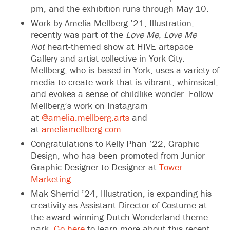
pm, and the exhibition runs through May 10.
Work by
Amelia Mellberg
’21, Illustration,
recently was part of the
Love Me, Love Me
Not
heart-themed show at HIVE artspace
Gallery and artist collective in York City.
Mellberg, who is based in York, uses a variety of
media to create work that is vibrant, whimsical,
and evokes a sense of childlike wonder. Follow
Mellberg’s work on Instagram
at
@amelia.mellberg.arts
and
at
ameliamellberg.com
.
Congratulations to Kelly Phan ’22, Graphic
Design, who has been promoted from Junior
Graphic Designer to Designer at
Tower
Marketing
.
Mak Sherrid ’24, Illustration, is expanding his
creativity as Assistant Director of Costume at
the award-winning Dutch Wonderland theme
park.
Go here
to learn more about this recent