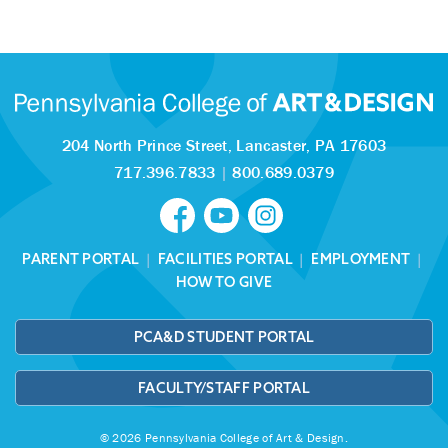
204 North Prince Street,
Lancaster, PA 17603
717.396.7833
|
800.689.0379
PARENT PORTAL
|
FACILITIES PORTAL
|
EMPLOYMENT
|
HOW TO GIVE
PCA&D STUDENT PORTAL
FACULTY/STAFF PORTAL
© 2026 Pennsylvania College of Art & Design.