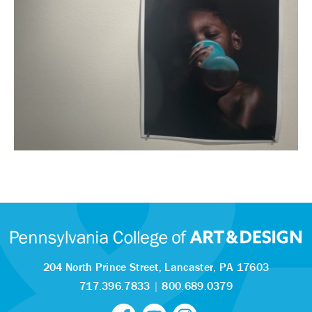
204 North Prince Street,
Lancaster, PA 17603
717.396.7833
|
800.689.0379