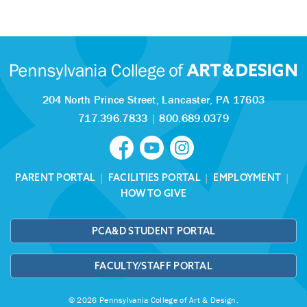
204 North Prince Street,
Lancaster, PA 17603
717.396.7833
|
800.689.0379
PARENT PORTAL
|
FACILITIES PORTAL
|
EMPLOYMENT
|
HOW TO GIVE
PCA&D STUDENT PORTAL
FACULTY/STAFF PORTAL
© 2026 Pennsylvania College of Art & Design.