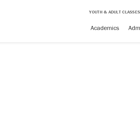
YOUTH & ADULT CLASSE
Academics
Adm