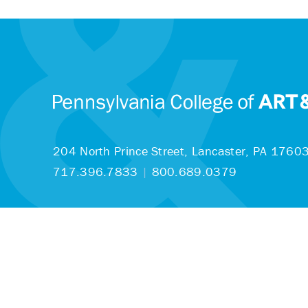
204 North Prince Street,
Lancaster, PA 1760
717.396.7833
|
800.689.0379