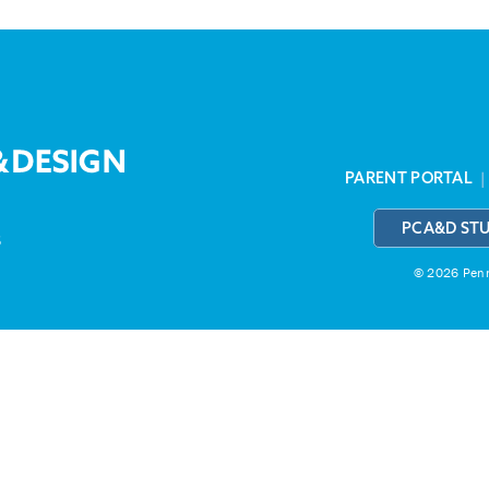
PARENT PORTAL
PCA&D ST
3
© 2026 Penns