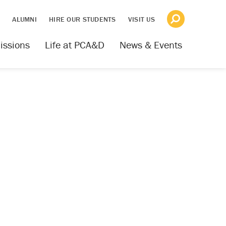
S
ALUMNI
HIRE OUR STUDENTS
VISIT US
issions
Life at PCA&D
News & Events