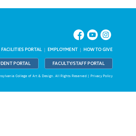
|
FACILITIES PORTAL
|
EMPLOYMENT
|
HOW TO GIVE
UDENT PORTAL
FACULTY/STAFF PORTAL
ylvania College of Art & Design.
All Rights Reserved |
Privacy Policy