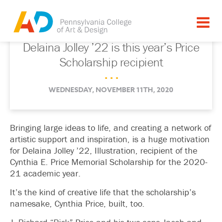
Delaina Jolley ’22 is this year’s Price
Scholarship recipient
. . .
WEDNESDAY, NOVEMBER 11TH, 2020
Bringing large ideas to life, and creating a network of
artistic support and inspiration, is a huge motivation
for Delaina Jolley ’22, Illustration, recipient of the
Cynthia E. Price Memorial Scholarship for the 2020-
21 academic year.
It’s the kind of creative life that the scholarship’s
namesake, Cynthia Price, built, too.