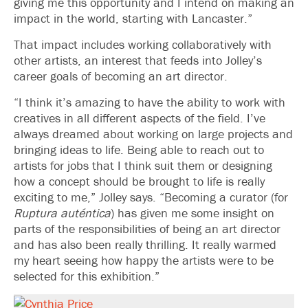
giving me this opportunity and I intend on making an
impact in the world, starting with Lancaster.”
That impact includes working collaboratively with
other artists, an interest that feeds into Jolley’s
career goals of becoming an art director.
“I think it’s amazing to have the ability to work with
creatives in all different aspects of the field. I’ve
always dreamed about working on large projects and
bringing ideas to life. Being able to reach out to
artists for jobs that I think suit them or designing
how a concept should be brought to life is really
exciting to me,” Jolley says. “Becoming a curator (for
Ruptura auténtica
) has given me some insight on
parts of the responsibilities of being an art director
and has also been really thrilling. It really warmed
my heart seeing how happy the artists were to be
selected for this exhibition.”