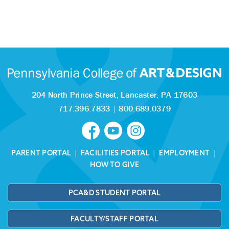
204 North Prince Street,
Lancaster, PA 17603
717.396.7833
|
800.689.0379
PARENT PORTAL
|
FACILITIES PORTAL
|
EMPLOYMENT
|
HOW TO GIVE
PCA&D STUDENT PORTAL
FACULTY/STAFF PORTAL