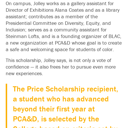
On campus, Jolley works as a gallery assistant for
Director of Exhibitions Alana Coates and as a library
assistant; contributes as a member of the
Presidential Committee on Diversity, Equity, and
Inclusion; serves as a community assistant for
Steinman Lofts, and is a founding organizer of BLAC,
a new organization at PCA&D whose goal is to create
a safe and welcoming space for students of color.
This scholarship, Jolley says, is not only a vote of
confidence — it also frees her to pursue even more
new experiences.
The Price Scholarship recipient,
a student who has advanced
beyond their first year at
PCA&D, is selected by the