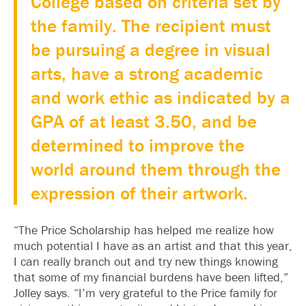
College based on criteria set by
the family. The recipient must
be pursuing a degree in visual
arts, have a strong academic
and work ethic as indicated by a
GPA of at least 3.50, and be
determined to improve the
world around them through the
expression of their artwork.
“The Price Scholarship has helped me realize how
much potential I have as an artist and that this year,
I can really branch out and try new things knowing
that some of my financial burdens have been lifted,”
Jolley says. “I’m very grateful to the Price family for