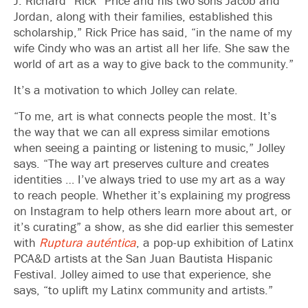
J. Richard “Rick” Price and his two sons Jacob and
Jordan, along with their families, established this
scholarship,” Rick Price has said, “in the name of my
wife Cindy who was an artist all her life. She saw the
world of art as a way to give back to the community.”
It’s a motivation to which Jolley can relate.
“To me, art is what connects people the most. It’s
the way that we can all express similar emotions
when seeing a painting or listening to music,” Jolley
says. “The way art preserves culture and creates
identities … I’ve always tried to use my art as a way
to reach people. Whether it’s explaining my progress
on Instagram to help others learn more about art, or
it’s curating” a show, as she did earlier this semester
with
Ruptura auténtica
, a pop-up exhibition of Latinx
PCA&D artists at the San Juan Bautista Hispanic
Festival. Jolley aimed to use that experience, she
says, “to uplift my Latinx community and artists.”