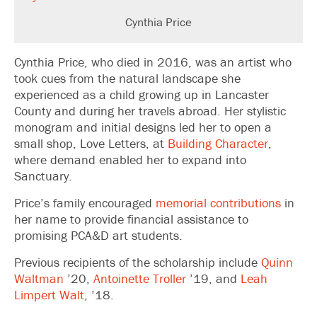
Cynthia Price
Cynthia Price, who died in 2016, was an artist who
took cues from the natural landscape she
experienced as a child growing up in Lancaster
County and during her travels abroad. Her stylistic
monogram and initial designs led her to open a
small shop, Love Letters, at
Building Character
,
where demand enabled her to expand into
Sanctuary.
Price’s family encouraged
memorial contributions
in
her name to provide financial assistance to
promising PCA&D art students.
Previous recipients of the scholarship include
Quinn
Waltman
’20,
Antoinette Troller
’19, and
Leah
Limpert Walt
, ’18.