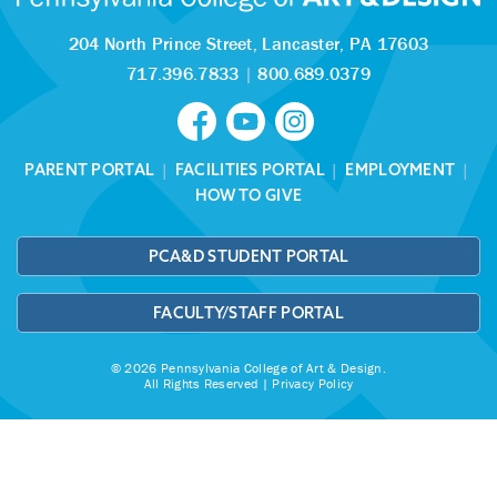
204 North Prince Street,
Lancaster, PA 17603
717.396.7833
|
800.689.0379
PARENT PORTAL
|
FACILITIES PORTAL
|
EMPLOYMENT
|
HOW TO GIVE
PCA&D STUDENT PORTAL
FACULTY/STAFF PORTAL
© 2026 Pennsylvania College of Art & Design.
All Rights Reserved |
Privacy Policy