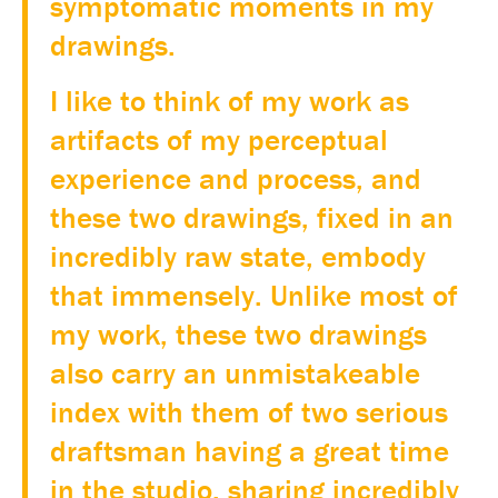
symptomatic moments in my
drawings.
I like to think of my work as
artifacts of my perceptual
experience and process, and
these two drawings, fixed in an
incredibly raw state, embody
that immensely. Unlike most of
my work, these two drawings
also carry an unmistakeable
index with them of two serious
draftsman having a great time
in the studio, sharing incredibly