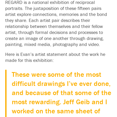
REGARD is a national exhibition of reciprocal
portraits. The juxtaposition of these fifteen pairs
artist explore connections, memories and the bond
they share. Each artist pair describes their
relationship between themselves and their fellow
artist, through formal decisions and processes to
create an image of one another through drawing,
painting, mixed media, photography and video.
Here is Evan’s artist statement about the work he
made for this exhibition:
These were some of the most
difficult drawings I’ve ever done,
and because of that some of the
most rewarding. Jeff Geib and I
worked on the same sheet of