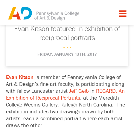
Evan Kitson featured in exhibition of
reciprocal portraits
. . .
FRIDAY, JANUARY 13TH, 2017
Evan Kitson
, a member of Pennsylvania College of
Art & Design’s fine art faculty, is participating along
with fellow Lancaster artist
Jeff Geib
in
REGARD, An
Exhibition of Reciprocal Portraits
, at the Meredith
College Weems Gallery, Raleigh North Carolina, The
exhibition includes two drawings drawn by both
artists, each a combined portrait where each artist
draws the other.