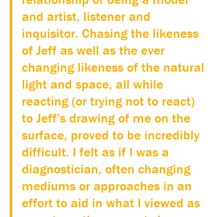
and artist, listener and
inquisitor. Chasing the likeness
of Jeff as well as the ever
changing likeness of the natural
light and space, all while
reacting (or trying not to react)
to Jeff’s drawing of me on the
surface, proved to be incredibly
difficult. I felt as if I was a
diagnostician, often changing
mediums or approaches in an
effort to aid in what I viewed as