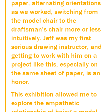
paper, alternating orientations
as we worked, switching from
the model chair to the
draftsman’s chair more or less
intuitively. Jeff was my first
serious drawing instructor, and
getting to work with him on a
project like this, especially on
the same sheet of paper, is an
honor.
This exhibition allowed me to
explore the empathetic
relationship of being a model