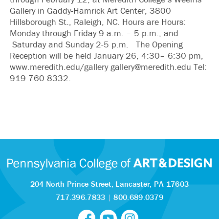
Gallery in Gaddy-Hamrick Art Center, 3800
Hillsborough St., Raleigh, NC. Hours are Hours:
Monday through Friday 9 a.m. – 5 p.m., and
Saturday and Sunday 2-5 p.m. The Opening
Reception will be held January 26, 4:30– 6:30 pm,
www.meredith.edu/gallery gallery@meredith.edu Tel:
919 760 8332.
204 North Prince Street,
Lancaster, PA 17603
717.396.7833
|
800.689.0379