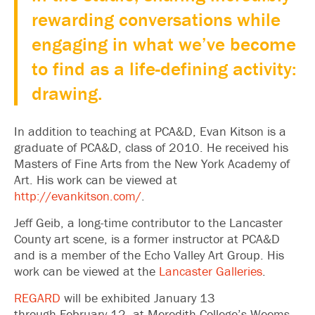
rewarding conversations while
engaging in what we’ve become
to find as a life-defining activity:
drawing.
In addition to teaching at PCA&D, Evan Kitson is a
graduate of PCA&D, class of 2010. He received his
Masters of Fine Arts from the New York Academy of
Art. His work can be viewed at
http://evankitson.com/
.
Jeff Geib, a long-time contributor to the Lancaster
County art scene, is a former instructor at PCA&D
and is a member of the Echo Valley Art Group. His
work can be viewed at the
Lancaster Galleries
.
REGARD
will be exhibited January 13
through February 12, at Meredith College’s Weems