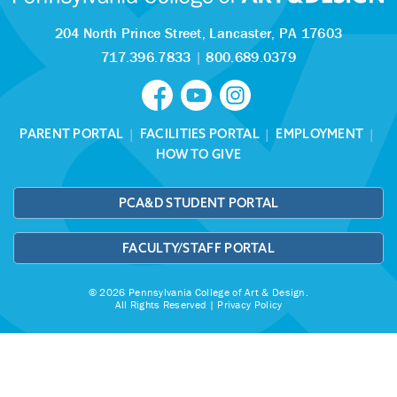
204 North Prince Street,
Lancaster, PA 17603
717.396.7833
|
800.689.0379
PARENT PORTAL
|
FACILITIES PORTAL
|
EMPLOYMENT
|
HOW TO GIVE
PCA&D STUDENT PORTAL
FACULTY/STAFF PORTAL
© 2026 Pennsylvania College of Art & Design.
All Rights Reserved |
Privacy Policy