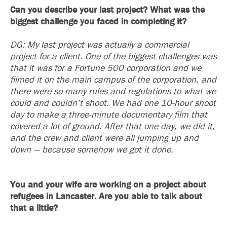
Can you describe your last project? What was the
biggest challenge you faced in completing it?
DG: My last project was actually a commercial
project for a client. One of the biggest challenges was
that it was for a Fortune 500 corporation and we
filmed it on the main campus of the corporation, and
there were so many rules and regulations to what we
could and couldn’t shoot. We had one 10-hour shoot
day to make a three-minute documentary film that
covered a lot of ground. After that one day, we did it,
and the crew and client were all jumping up and
down — because somehow we got it done.
You and your wife are working on a project about
refugees in Lancaster. Are you able to talk about
that a little?