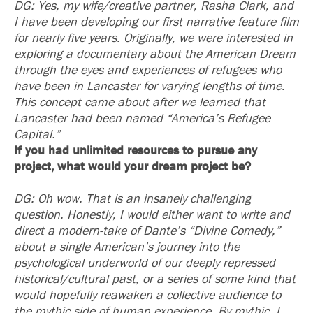
DG: Yes, my wife/creative partner, Rasha Clark, and
I have been developing our first narrative feature film
for nearly five years. Originally, we were interested in
exploring a documentary about the American Dream
through the eyes and experiences of refugees who
have been in Lancaster for varying lengths of time.
This concept came about after we learned that
Lancaster had been named “America’s Refugee
Capital.”
If you had unlimited resources to pursue any
project, what would your dream project be?
DG: Oh wow. That is an insanely challenging
question. Honestly, I would either want to write and
direct a modern-take of Dante’s “Divine Comedy,”
about a single American’s journey into the
psychological underworld of our deeply repressed
historical/cultural past, or a series of some kind that
would hopefully reawaken a collective audience to
the mythic side of human experience. By mythic, I