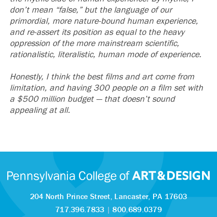
don’t mean “false,” but the language of our
primordial, more nature-bound human experience,
and re-assert its position as equal to the heavy
oppression of the more mainstream scientific,
rationalistic, literalistic, human mode of experience.
Honestly, I think the best films and art come from
limitation, and having 300 people on a film set with
a $500 million budget — that doesn’t sound
appealing at all.
204 North Prince Street,
Lancaster, PA 17603
717.396.7833
|
800.689.0379