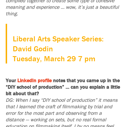
compiled together to create some type of cohesive
meaning and experience … wow, it’s just a beautiful
thing.
Liberal Arts Speaker Series:
David Godin
Tuesday, March 29 7 pm
Your
LinkedIn profile
notes that you came up in the
“DIY school of production” … can you explain a little
bit about that?
DG: When I say “DIY school of production” it means
that I learned the craft of filmmaking by trial and
error for the most part and observing from a
distance — working on sets, but no real formal
education on filmmaking itself. I by no means feel