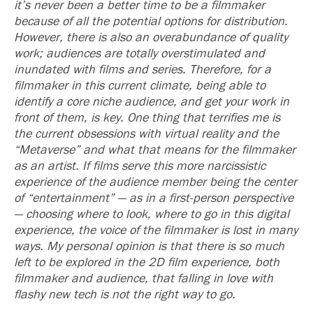
it’s never been a better time to be a filmmaker
because of all the potential options for distribution.
However, there is also an overabundance of quality
work; audiences are totally overstimulated and
inundated with films and series. Therefore, for a
filmmaker in this current climate, being able to
identify a core niche audience, and get your work in
front of them, is key. One thing that terrifies me is
the current obsessions with virtual reality and the
“Metaverse” and what that means for the filmmaker
as an artist. If films serve this more narcissistic
experience of the audience member being the center
of “entertainment” — as in a first-person perspective
— choosing where to look, where to go in this digital
experience, the voice of the filmmaker is lost in many
ways. My personal opinion is that there is so much
left to be explored in the 2D film experience, both
filmmaker and audience, that falling in love with
flashy new tech is not the right way to go.