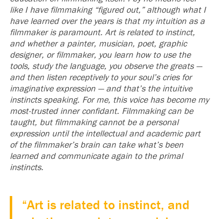
like I have filmmaking “figured out,” although what I
have learned over the years is that my intuition as a
filmmaker is paramount. Art is related to instinct,
and whether a painter, musician, poet, graphic
designer, or filmmaker, you learn how to use the
tools, study the language, you observe the greats —
and then listen receptively to your soul’s cries for
imaginative expression — and that’s the intuitive
instincts speaking. For me, this voice has become my
most-trusted inner confidant. Filmmaking can be
taught, but filmmaking cannot be a personal
expression until the intellectual and academic part
of the filmmaker’s brain can take what’s been
learned and communicate again to the primal
instincts.
“Art is related to instinct, and