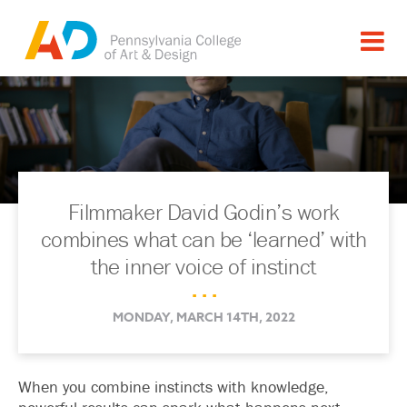
Filmmaker David Godin’s work
combines what can be ‘learned’ with
the inner voice of instinct
. . .
MONDAY, MARCH 14TH, 2022
When you combine instincts with knowledge,