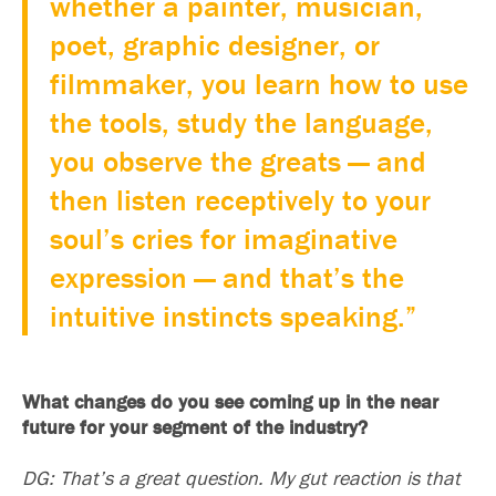
whether a painter, musician,
poet, graphic designer, or
filmmaker, you learn how to use
the tools, study the language,
you observe the greats — and
then listen receptively to your
soul’s cries for imaginative
expression — and that’s the
intuitive instincts speaking.”
What changes do you see coming up in the near
future for your segment of the industry?
DG: That’s a great question. My gut reaction is that