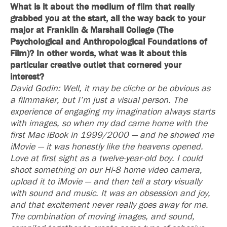
What is it about the medium of film that really
grabbed you at the start, all the way back to your
major at Franklin & Marshall College (The
Psychological and Anthropological Foundations of
Film)? In other words, what was it about this
particular creative outlet that cornered your
interest?
David Godin: Well, it may be cliche or be obvious as
a filmmaker, but I’m just a visual person. The
experience of engaging my imagination always starts
with images, so when my dad came home with the
first Mac iBook in 1999/2000 — and he showed me
iMovie — it was honestly like the heavens opened.
Love at first sight as a twelve-year-old boy. I could
shoot something on our Hi-8 home video camera,
upload it to iMovie — and then tell a story visually
with sound and music. It was an obsession and joy,
and that excitement never really goes away for me.
The combination of moving images, and sound,