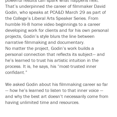
powerful results can spark what happens next.
That’s underpinned the career of filmmaker David
Godin, who speaks at PCA&D March 29 as part of
the College’s Liberal Arts Speaker Series. From
humble Hi-8 home video beginnings to a career
developing work for clients and for his own personal
projects, Godin’s style blurs the line between
narrative filmmaking and documentary.
No matter the project, Godin’s work builds a
personal connection that reflects its subject— and
he’s learned to trust his artistic intuition in the
process. It is, he says, his “most-trusted inner
confidant.”
We asked Godin about his filmmaking career so far
— how he’s learned to listen to that inner voice —
and why the best art doesn’t necessarily come from
having unlimited time and resources.