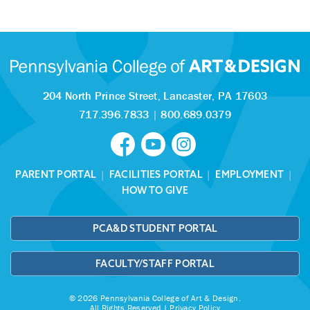
204 North Prince Street,
Lancaster, PA 17603
717.396.7833
|
800.689.0379
PARENT PORTAL
|
FACILITIES PORTAL
|
EMPLOYMENT
|
HOW TO GIVE
PCA&D STUDENT PORTAL
FACULTY/STAFF PORTAL
© 2026 Pennsylvania College of Art & Design.
All Rights Reserved |
Privacy Policy