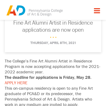
Fine Art Alumni Artist in Residence
applications are now open
. . .
THURSDAY, APRIL 8TH, 2021
The College’s Fine Art Alumni Artist in Residence
Program is now accepting applications for the 2021-
2022 academic year.
The deadline for applications is Friday, May 28.
APPLY HERE
This on-campus residency is open to any Fine Art
graduate of PCA&D or its predecessor, the
Pennsylvania School of Art & Design. Artists who
work in any medium are invited to apply.