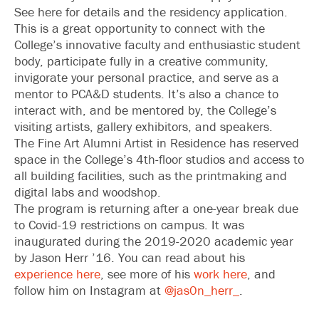
See here for details and the residency application.
This is a great opportunity to connect with the
College’s innovative faculty and enthusiastic student
body, participate fully in a creative community,
invigorate your personal practice, and serve as a
mentor to PCA&D students. It’s also a chance to
interact with, and be mentored by, the College’s
visiting artists, gallery exhibitors, and speakers.
The Fine Art Alumni Artist in Residence has reserved
space in the College’s 4th-floor studios and access to
all building facilities, such as the printmaking and
digital labs and woodshop.
The program is returning after a one-year break due
to Covid-19 restrictions on campus. It was
inaugurated during the 2019-2020 academic year
by Jason Herr ’16. You can read about his
experience here
, see more of his
work here
, and
follow him on Instagram at
@jas0n_herr_
.