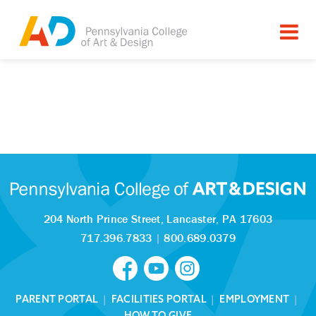
204 North Prince Street,
Lancaster, PA 17603
717.396.7833
|
800.689.0379
PARENT PORTAL
|
FACILITIES PORTAL
|
EMPLOYMENT
|
HOW TO GIVE