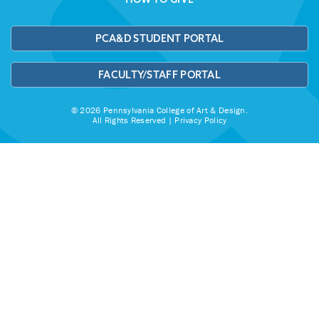
PCA&D STUDENT PORTAL
FACULTY/STAFF PORTAL
© 2026 Pennsylvania College of Art & Design.
All Rights Reserved |
Privacy Policy