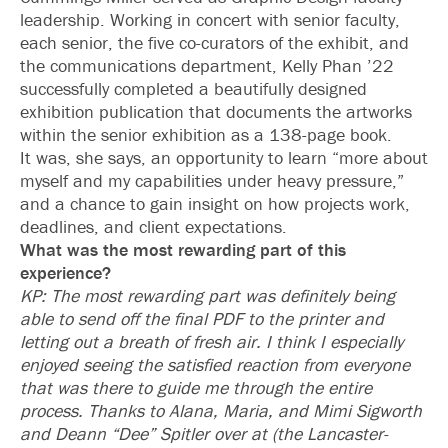
leadership. Working in concert with senior faculty,
each senior, the five co-curators of the exhibit, and
the communications department, Kelly Phan ’22
successfully completed a beautifully designed
exhibition publication that documents the artworks
within the senior exhibition as a 138-page book.
It was, she says, an opportunity to learn “more about
myself and my capabilities under heavy pressure,”
and a chance to gain insight on how projects work,
deadlines, and client expectations.
What was the most rewarding part of this
experience?
KP: The most rewarding part was definitely being
able to send off the final PDF to the printer and
letting out a breath of fresh air. I think I especially
enjoyed seeing the satisfied reaction from everyone
that was there to guide me through the entire
process. Thanks to Alana, Maria, and Mimi Sigworth
and Deann “Dee” Spitler over at (the Lancaster-