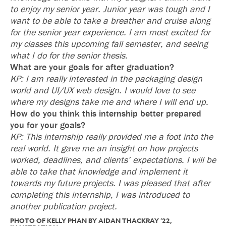
to enjoy my senior year. Junior year was tough and I
want to be able to take a breather and cruise along
for the senior year experience. I am most excited for
my classes this upcoming fall semester, and seeing
what I do for the senior thesis.
What are your goals for after graduation?
KP: I am really interested in the packaging design
world and UI/UX web design. I would love to see
where my designs take me and where I will end up.
How do you think this internship better prepared
you for your goals?
KP: This internship really provided me a foot into the
real world. It gave me an insight on how projects
worked, deadlines, and clients’ expectations. I will be
able to take that knowledge and implement it
towards my future projects. I was pleased that after
completing this internship, I was introduced to
another publication project.
PHOTO OF KELLY PHAN BY AIDAN THACKRAY ’22,