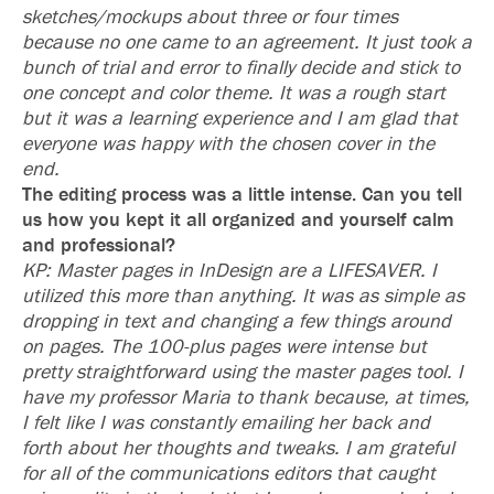
sketches/mockups about three or four times
because no one came to an agreement. It just took a
bunch of trial and error to finally decide and stick to
one concept and color theme. It was a rough start
but it was a learning experience and I am glad that
everyone was happy with the chosen cover in the
end.
The editing process was a little intense. Can you tell
us how you kept it all organized and yourself calm
and professional?
KP: Master pages in InDesign are a LIFESAVER. I
utilized this more than anything. It was as simple as
dropping in text and changing a few things around
on pages. The 100-plus pages were intense but
pretty straightforward using the master pages tool. I
have my professor Maria to thank because, at times,
I felt like I was constantly emailing her back and
forth about her thoughts and tweaks. I am grateful
for all of the communications editors that caught