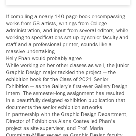
If compiling a nearly 140-page book encompassing
works from 58 artists, writings from College
administration, and input from several editors, while
working to specifications set up by senior faculty and
staff and a professional printer, sounds like a
massive undertaking …
Kelly Phan would probably agree.
While working on her other classes as well, the junior
Graphic Design major tackled the project — the
exhibition book for the Class of 2021 Senior
Exhibition — as the Gallery’s first-ever Gallery Design
Intern. The semester-long assignment has resulted
in a beautifully designed exhibition publication that
documents the senior exhibition artworks.
In partnership with the Graphic Design Department,
Director of Exhibitions Alana Coates led Phan’s
project as site supervisor, and Prof. Maria
Cummings-Miller served as Graphic Design faculty