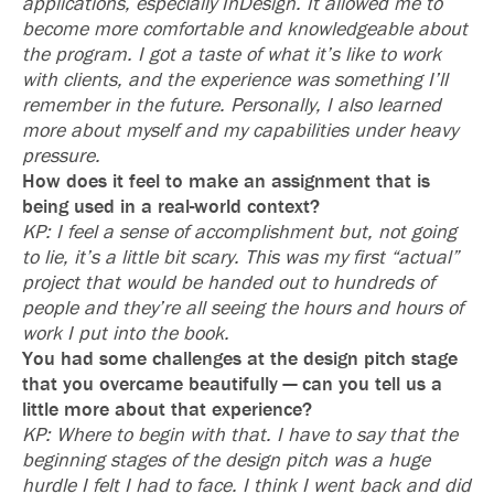
applications, especially InDesign. It allowed me to
become more comfortable and knowledgeable about
the program. I got a taste of what it’s like to work
with clients, and the experience was something I’ll
remember in the future. Personally, I also learned
more about myself and my capabilities under heavy
pressure.
How does it feel to make an assignment that is
being used in a real-world context?
KP: I feel a sense of accomplishment but, not going
to lie, it’s a little bit scary. This was my first “actual”
project that would be handed out to hundreds of
people and they’re all seeing the hours and hours of
work I put into the book.
You had some challenges at the design pitch stage
that you overcame beautifully — can you tell us a
little more about that experience?
KP: Where to begin with that. I have to say that the
beginning stages of the design pitch was a huge
hurdle I felt I had to face. I think I went back and did