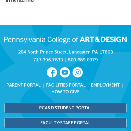
ILLUSTRATION
204 North Prince Street,
Lancaster, PA 17603
717.396.7833
|
800.689.0379
PARENT PORTAL
|
FACILITIES PORTAL
|
EMPLOYMENT
|
HOW TO GIVE
PCA&D STUDENT PORTAL
FACULTY/STAFF PORTAL