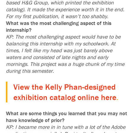
based H&G Group, which printed the exhibition
catalog). It made the experience worth it in the end.
For my first publication, it wasn’t too shabby.
What was the most challenging aspect of this
internship?
KP: The most challenging aspect would have to be
balancing this internship with my schoolwork. At
times, I felt like my head was just barely above
waters and consisted of late nights and early
mornings. This project was a huge chunk of my time
during this semester.
View the Kelly Phan-designed
exhibition catalog online here
.
What are some things you learned that you may not
have knowledge of prior?
KP: I became more in in tune with a lot of the Adobe