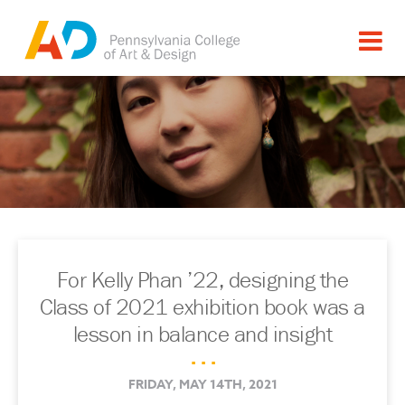
For Kelly Phan ’22, designing the
Class of 2021 exhibition book was a
lesson in balance and insight
. . .
FRIDAY, MAY 14TH, 2021