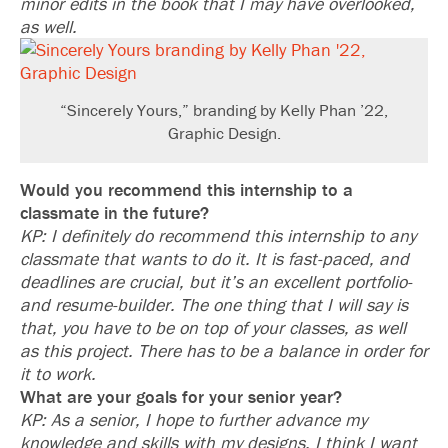
minor edits in the book that I may have overlooked,
as well.
“Sincerely Yours,” branding by Kelly Phan ’22,
Graphic Design.
Would you recommend this internship to a
classmate in the future?
KP: I definitely do recommend this internship to any
classmate that wants to do it. It is fast-paced, and
deadlines are crucial, but it’s an excellent portfolio-
and resume-builder. The one thing that I will say is
that, you have to be on top of your classes, as well
as this project. There has to be a balance in order for
it to work.
What are your goals for your senior year?
KP: As a senior, I hope to further advance my
knowledge and skills with my designs. I think I want