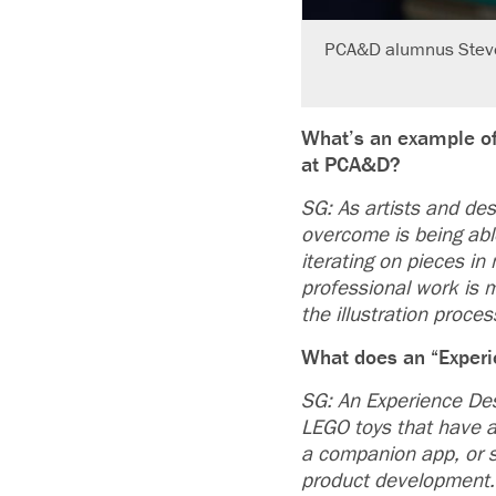
PCA&D alumnus Steve G
What’s an example of
at PCA&D?
SG: As artists and des
overcome is being abl
iterating on pieces in
professional work is m
the illustration proces
What does an “Experi
SG: An Experience Des
LEGO toys that have a 
a companion app, or s
product development.