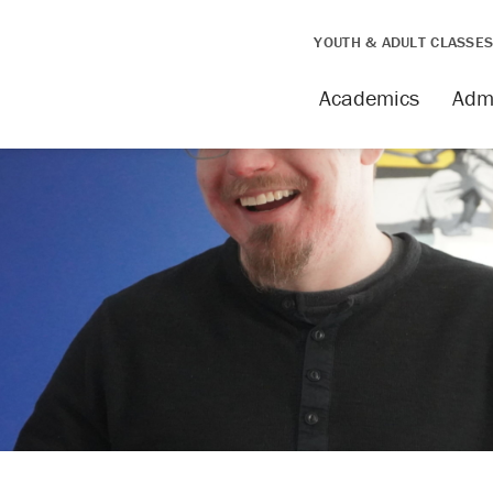
YOUTH & ADULT CLASSE
Academics
Adm