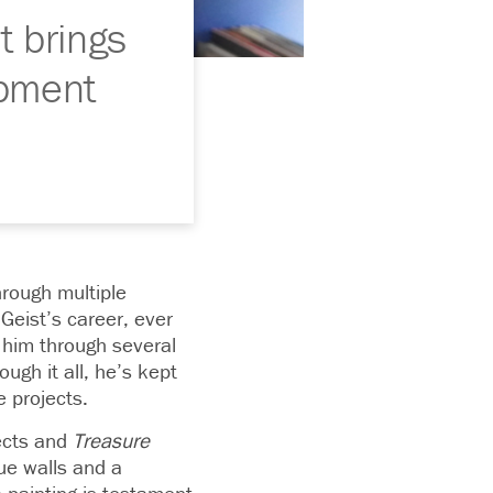
t brings
opment
hrough multiple
Geist’s career, ever
 him through several
ugh it all, he’s kept
e projects.
jects and
Treasure
lue walls and a