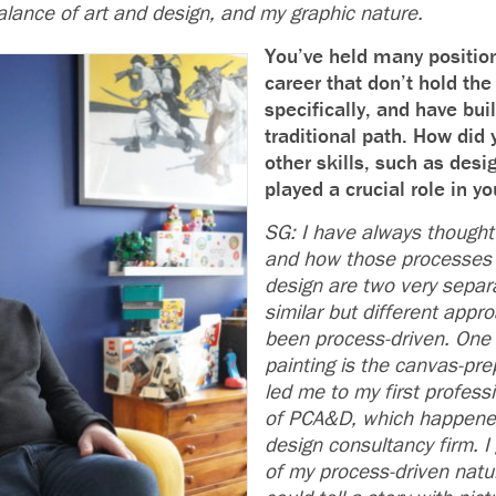
alance of art and design, and my graphic nature.
You’ve held many positio
career that don’t hold the t
specifically, and have buil
traditional path. How did
other skills, such as desi
played a crucial role in yo
SG: I have always thought
and how those processes 
design are two very separ
similar but different appr
been process-driven. One 
painting is the canvas-pre
led me to my first professi
of PCA&D, which happened
design consultancy firm. I
of my process-driven natu