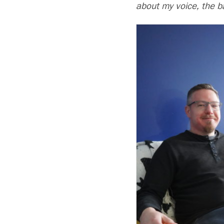
about my voice, the b