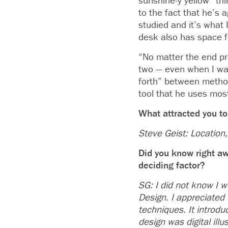
sunshine-y yellow “thi
to the fact that he’s a
studied and it’s what 
desk also has space f
“No matter the end pro
two — even when I was
forth” between method
tool that he uses mos
What attracted you to
Steve Geist: Location, 
Did you know right aw
deciding factor?
SG: I did not know I w
Design. I appreciated 
techniques. It introd
design was digital ill