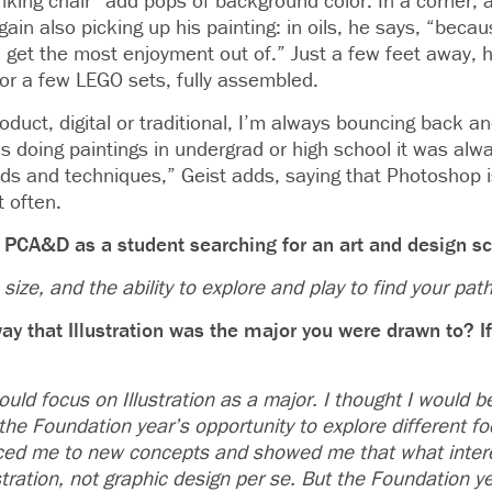
nking chair” add pops of background color. In a corner, 
gain also picking up his painting: in oils, he says, “becau
I get the most enjoyment out of.” Just a few feet away, h
or a few LEGO sets, fully assembled.
duct, digital or traditional, I’m always bouncing back a
 doing paintings in undergrad or high school it was alw
s and techniques,” Geist adds, saying that Photoshop i
t often.
 PCA&D as a student searching for an art and design s
size, and the ability to explore and play to find your path
ay that Illustration was the major you were drawn to? I
ould focus on Illustration as a major. I thought I would 
the Foundation year’s opportunity to explore different f
uced me to new concepts and showed me that what inter
ustration, not graphic design per se. But the Foundation y