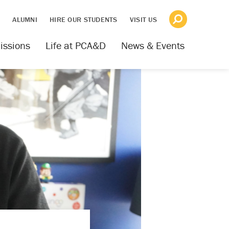
S
ALUMNI
HIRE OUR STUDENTS
VISIT US
issions
Life at PCA&D
News & Events