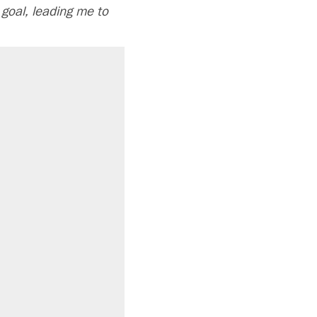
 goal, leading me to