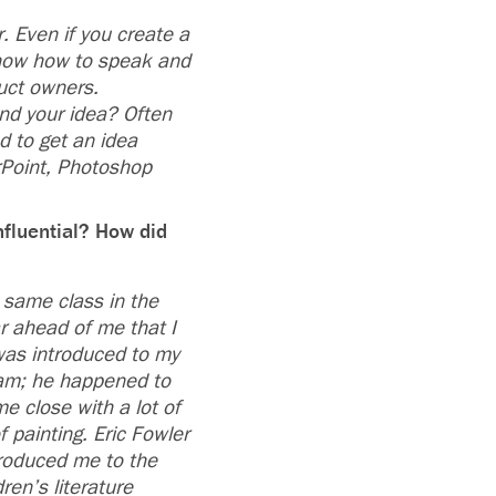
. Even if you create a
know how to speak and
uct owners.
nd your idea? Often
d to get an idea
rPoint, Photoshop
nfluential? How did
 same class in the
ar ahead of me that I
 was introduced to my
am; he happened to
e close with a lot of
 painting. Eric Fowler
troduced me to the
ren’s literature