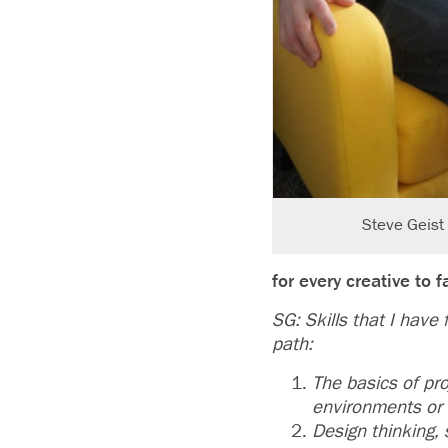
Steve Geist 
for every creative to
SG: Skills that I have
path:
The basics of pr
environments or
Design thinking,