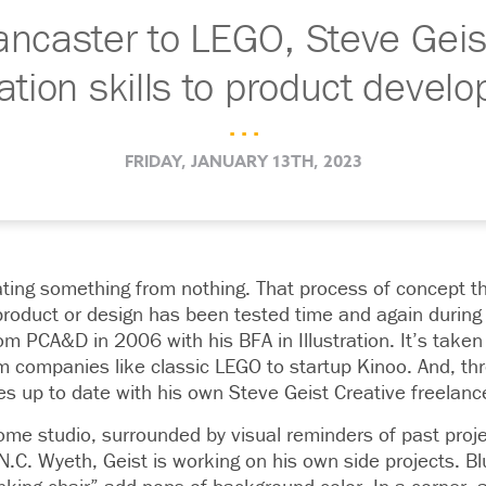
ncaster to LEGO, Steve Geis
tration skills to product devel
. . .
FRIDAY, JANUARY 13TH, 2023
ating something from nothing. That process of concept t
 product or design has been tested time and again during 
m PCA&D in 2006 with his BFA in Illustration. It’s taken
m companies like classic LEGO to startup Kinoo. And, thro
es up to date with his own Steve Geist Creative freelanc
home studio, surrounded by visual reminders of past pro
 N.C. Wyeth, Geist is working on his own side projects. B