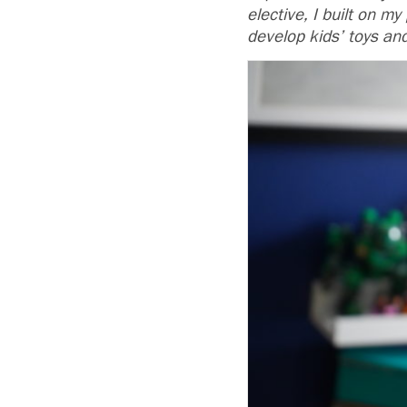
elective, I built on m
develop kids’ toys an