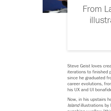
From La
illus
Steve Geist loves cre
iterations to finished
since he graduated fro
career evolutions, fro
his UX and UI bonafid
Now, in his upstairs 
Island
illustrations by