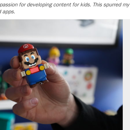
y passion for developing content for kids. This spurred my
d apps.