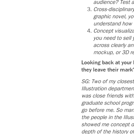
audience? Test a
Cross-disciplinar
graphic novel, y
understand how 
Concept visualiz
you need to sell 
across clearly a
mockup, or 3D r
Looking back at your 
they leave their mar
SG: Two of my closest
Illustration departmen
was close friends with
graduate school prog
go before me. So many
the people in the Illu
showed me concept dev
depth of the history o