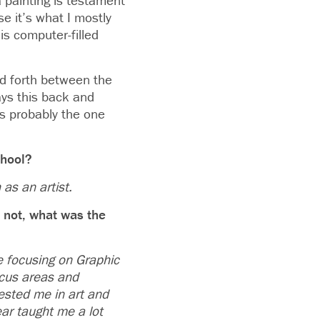
a painting is testament
se it’s what I mostly
is computer-filled
nd forth between the
ays this back and
s probably the one
chool?
 as an artist.
f not, what was the
be focusing on Graphic
ocus areas and
ested me in art and
ear taught me a lot