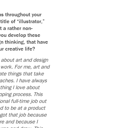
ns throughout your
itle of “illustrator,”
t a rather non-
 you develop these
gn thinking, that have
ur creative life?
 about art and design
work. For me, art and
ate things that take
oaches. I have always
thing I love about
pping process. This
onal full-time job out
 to be at a product
 got that job because
re and because I