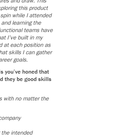
tures and draw. This
ploring this product
 spin while I attended
e and learning the
-functional teams have
t I’ve built in my
d at each position as
at skills I can gather
areer goals.
ls you’ve honed that
d they be good skills
s with no matter the
 company
r the intended