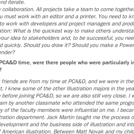
nd iterate.
y collaboration. All projects take a team to come together
ou must work with an editor and a printer. You need to 
to work with developers and project managers and prod
ation: What is the quickest way to make others understa
your idea to stakeholders and, to be successful, you nee
nd quickly. Should you draw it? Should you make a Powe
ender?
PCA&D time, were there people who were particularly i
k?
 friends are from my time at PCA&D, and we were in the
t. I knew some of the other Illustration majors in the ye
 before joining PCA&D, so we are also still very close. I
ram by another classmate who attended the same progr
 of the faculty members were influential on me. I becam
stration department. Jack Martin taught me the process of
elopment and the business side of illustration and in
f American illustration. Between Matt Novak and my child