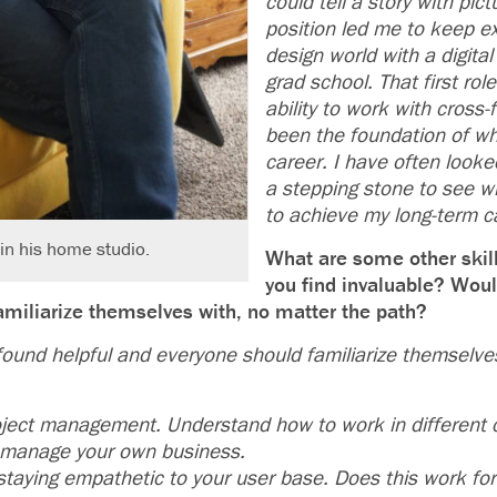
could tell a story with pic
position led me to keep ex
design world with a digital
grad school. That first rol
ability to work with cross
been the foundation of wha
career. I have often looke
a stepping stone to see wh
to achieve my long-term c
in his home studio.
What are some other skil
you find invaluable? Woul
 familiarize themselves with, no matter the path?
 found helpful and everyone should familiarize themselve
oject management. Understand how to work in different
 manage your own business.
 staying empathetic to your user base. Does this work fo