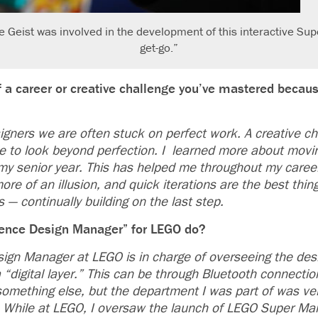
eist was involved in the development of this interactive Sup
get-go.”
 a career or creative challenge you’ve mastered becaus
igners we are often stuck on perfect work. A creative ch
e to look beyond perfection. I learned more about movi
 my senior year. This has helped me throughout my career
ore of an illusion, and quick iterations are the best thin
s — continually building on the last step.
ence Design Manager” for LEGO do?
ign Manager at LEGO is in charge of overseeing the des
“digital layer.” This can be through Bluetooth connectio
omething else, but the department I was part of was very
 While at LEGO, I oversaw the launch of LEGO Super Ma