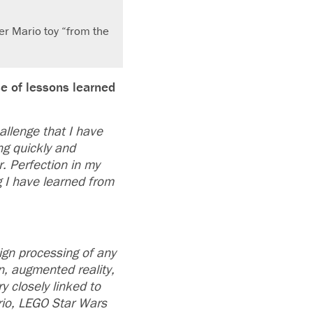
er Mario toy “from the
e of lessons learned
allenge that I have
ng quickly and
. Perfection in my
g I have learned from
ign processing of any
n, augmented reality,
 closely linked to
rio, LEGO Star Wars