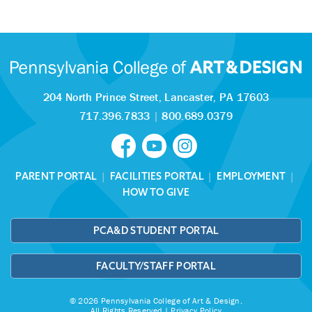
204 North Prince Street,
Lancaster, PA 17603
717.396.7833
|
800.689.0379
PARENT PORTAL
|
FACILITIES PORTAL
|
EMPLOYMENT
|
HOW TO GIVE
PCA&D STUDENT PORTAL
FACULTY/STAFF PORTAL
© 2026 Pennsylvania College of Art & Design.
All Rights Reserved |
Privacy Policy