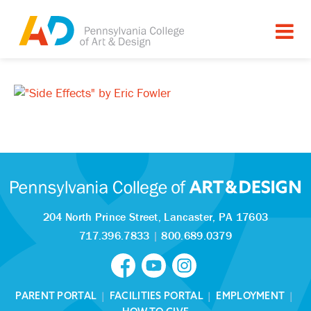
204 North Prince Street,
Lancaster, PA 17603
717.396.7833
|
800.689.0379
PARENT PORTAL
|
FACILITIES PORTAL
|
EMPLOYMENT
|