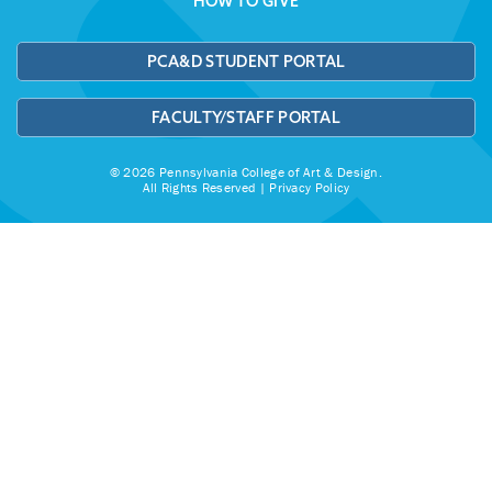
HOW TO GIVE
PCA&D STUDENT PORTAL
FACULTY/STAFF PORTAL
© 2026 Pennsylvania College of Art & Design.
All Rights Reserved |
Privacy Policy