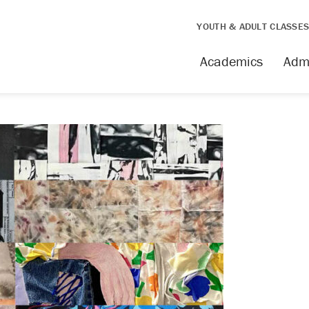
YOUTH & ADULT CLASSE
Academics
Adm