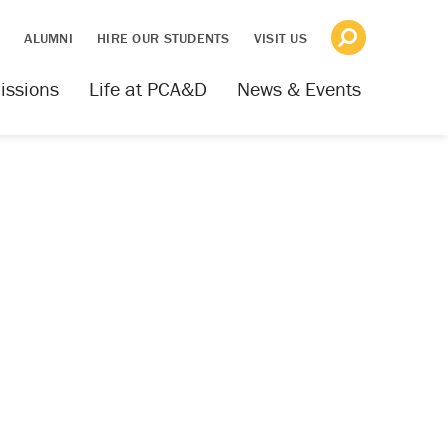
S
ALUMNI
HIRE OUR STUDENTS
VISIT US
issions
Life at PCA&D
News & Events