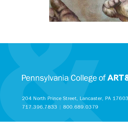
204 North Prince Street,
Lancaster, PA 1760
717.396.7833
|
800.689.0379