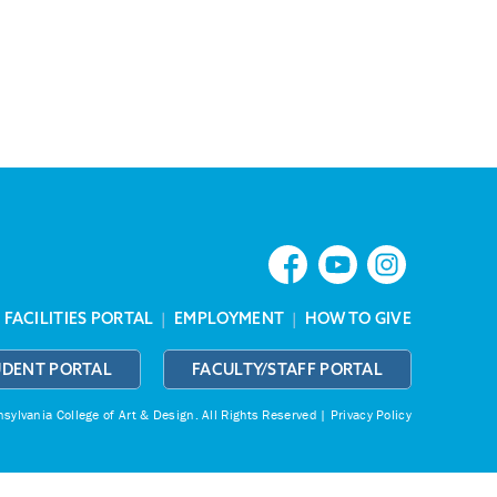
|
FACILITIES PORTAL
|
EMPLOYMENT
|
HOW TO GIVE
UDENT PORTAL
FACULTY/STAFF PORTAL
ylvania College of Art & Design.
All Rights Reserved |
Privacy Policy