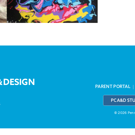
PARENT PORTAL
PCA&D ST
3
© 2026 Penns