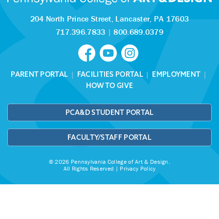
204 North Prince Street,
Lancaster, PA 17603
717.396.7833
|
800.689.0379
PARENT PORTAL
|
FACILITIES PORTAL
|
EMPLOYMENT
|
HOW TO GIVE
PCA&D STUDENT PORTAL
FACULTY/STAFF PORTAL
© 2026 Pennsylvania College of Art & Design.
All Rights Reserved |
Privacy Policy