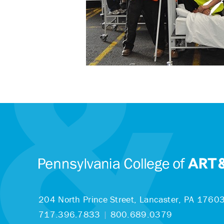
204 North Prince Street,
Lancaster, PA 1760
717.396.7833
|
800.689.0379