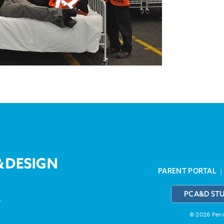
PARENT PORTAL
PCA&D ST
3
© 2026 Penns