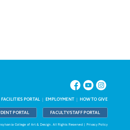
|
FACILITIES PORTAL
|
EMPLOYMENT
|
HOW TO GIVE
UDENT PORTAL
FACULTY/STAFF PORTAL
ylvania College of Art & Design.
All Rights Reserved |
Privacy Policy