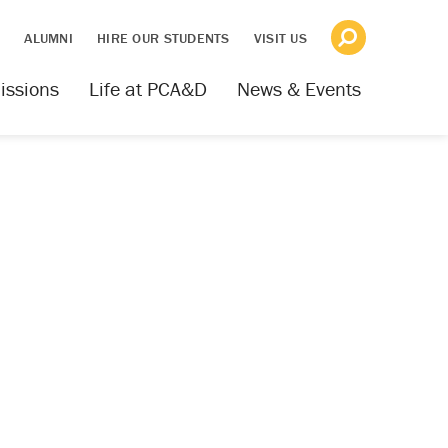
S
ALUMNI
HIRE OUR STUDENTS
VISIT US
issions
Life at PCA&D
News & Events