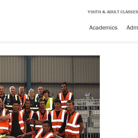
YOUTH & ADULT CLASSE
Academics
Adm