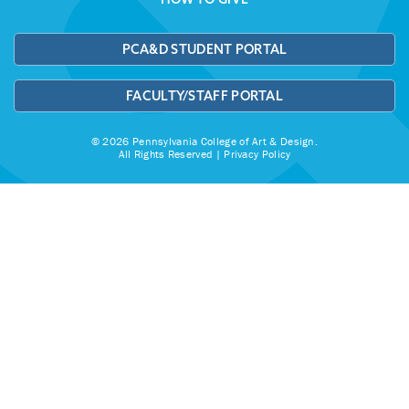
PCA&D STUDENT PORTAL
FACULTY/STAFF PORTAL
© 2026 Pennsylvania College of Art & Design.
All Rights Reserved |
Privacy Policy