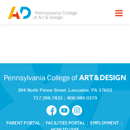
204 North Prince Street,
Lancaster, PA 17603
717.396.7833
|
800.689.0379
PARENT PORTAL
|
FACILITIES PORTAL
|
EMPLOYMENT
|
HOW TO GIVE