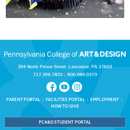
204 North Prince Street,
Lancaster, PA 17603
717.396.7833
|
800.689.0379
PARENT PORTAL
|
FACILITIES PORTAL
|
EMPLOYMENT
|
HOW TO GIVE
PCA&D STUDENT PORTAL