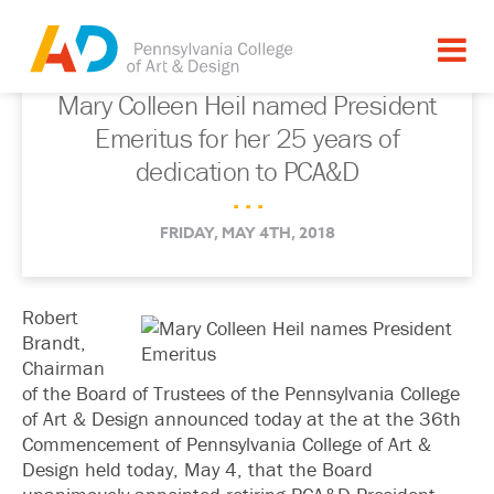
Mary Colleen Heil named President
Emeritus for her 25 years of
dedication to PCA&D
. . .
FRIDAY, MAY 4TH, 2018
Robert
Brandt,
Chairman
of the Board of Trustees of the Pennsylvania College
of Art & Design announced today at the at the 36th
Commencement of Pennsylvania College of Art &
Design held today, May 4, that the Board