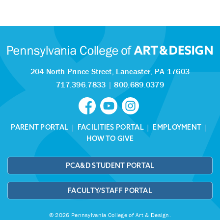
204 North Prince Street,
Lancaster, PA 17603
717.396.7833
|
800.689.0379
PARENT PORTAL
|
FACILITIES PORTAL
|
EMPLOYMENT
|
HOW TO GIVE
PCA&D STUDENT PORTAL
FACULTY/STAFF PORTAL
© 2026 Pennsylvania College of Art & Design.