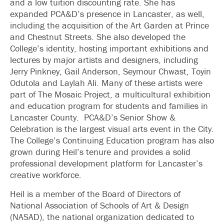
and a low tuition discounting rate. She has
expanded PCA&D’s presence in Lancaster, as well,
including the acquisition of the Art Garden at Prince
and Chestnut Streets. She also developed the
College’s identity, hosting important exhibitions and
lectures by major artists and designers, including
Jerry Pinkney, Gail Anderson, Seymour Chwast, Toyin
Odutola and Laylah Ali. Many of these artists were
part of The Mosaic Project, a multicultural exhibition
and education program for students and families in
Lancaster County. PCA&D’s Senior Show &
Celebration is the largest visual arts event in the City.
The College’s Continuing Education program has also
grown during Heil’s tenure and provides a solid
professional development platform for Lancaster’s
creative workforce.
Heil is a member of the Board of Directors of
National Association of Schools of Art & Design
(NASAD), the national organization dedicated to