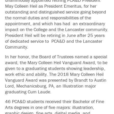
unanimously appointed retiring PCA&D President
May Colleen Heil as President Emeritus, for her
outstanding and distinguished service going beyond
the normal duties and responsibilities of the
appointment, and which has had an extraordinary
impact on the College and the Lancaster community.
President Heil will be retiring in June after 25 years
of dedicated service to PCA&D and the Lancaster
Community.
In her honor, the Board of Trustees named a special
award, the Mary Colleen Heil Vanguard Award, to be
given to a graduating students showing leadership,
work ethic and ability. The 2018 Mary Colleen Heil
Vanguard Award was presented by Brandt to Austin
Lord, Mechanicsburg, PA, an Illustration major
graduating Cum Laude.
46 PCA&D students received their Bachelor of Fine
Arts degrees in one of five majors: illustration,
graphic design, fine arts, digital media, and