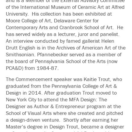
and is a Member of the External Advisory Committee
of the International Museum of Ceramic Art at Alfred
University. His collection has been exhibited at
Moore College of Art, Delaware Center for
Contemporary Arts and Cranbrook School of Art. He
has served widely as a lecturer, juror and panelist.
An interview conducted by famed gallerist Helen
Drutt English is in the Archives of American Art of the
Smithsonian. Pfannebecker served as a member of
the board of Pennsylvania School of the Arts (now
PCA&D) from 1984-87.
The Commencement speaker was Kaitie Trout, who
graduated from the Pennsylvania College of Art &
Design in 2014. After graduation Trout moved to
New York City to attend the MFA Design: The
Designer as Author & Entrepreneur program at the
School of Visual Arts where she created and pitched
a design-driven venture. Shortly after earning her
Master’s degree in Design Trout, became a designer