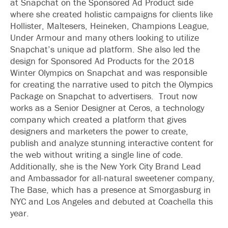
at Snapchat on the Sponsored Ad Product side
where she created holistic campaigns for clients like
Hollister, Maltesers, Heineken, Champions League,
Under Armour and many others looking to utilize
Snapchat’s unique ad platform. She also led the
design for Sponsored Ad Products for the 2018
Winter Olympics on Snapchat and was responsible
for creating the narrative used to pitch the Olympics
Package on Snapchat to advertisers. Trout now
works as a Senior Designer at Ceros, a technology
company which created a platform that gives
designers and marketers the power to create,
publish and analyze stunning interactive content for
the web without writing a single line of code.
Additionally, she is the New York City Brand Lead
and Ambassador for all-natural sweetener company,
The Base, which has a presence at Smorgasburg in
NYC and Los Angeles and debuted at Coachella this
year.