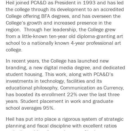
Heil joined PCA&D as President in 1993 and has led
the college through its development to an accredited
College offering BFA degrees, and has overseen the
College’s growth and increased presence in the
region. Through her leadership, the College grew
from a little-known ten-year old diploma-granting art
school to a nationally known 4-year professional art
college.
In recent years, the College has launched new
branding, a new digital media degree, and dedicated
student housing. This work, along with PCA&D’s
investments in technology, facilities and its
educational philosophy, Communication as Currency,
has boosted its enrollment 22% over the last three
years. Student placement in work and graduate
school averages 95%.
Heil has put into place a rigorous system of strategic
planning and fiscal discipline with excellent ratios