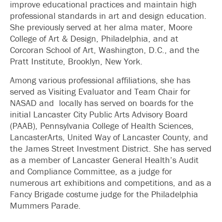
improve educational practices and maintain high
professional standards in art and design education.
She previously served at her alma mater, Moore
College of Art & Design, Philadelphia, and at
Corcoran School of Art, Washington, D.C., and the
Pratt Institute, Brooklyn, New York.
Among various professional affiliations, she has
served as Visiting Evaluator and Team Chair for
NASAD and locally has served on boards for the
initial Lancaster City Public Arts Advisory Board
(PAAB), Pennsylvania College of Health Sciences,
LancasterArts, United Way of Lancaster County, and
the James Street Investment District. She has served
as a member of Lancaster General Health’s Audit
and Compliance Committee, as a judge for
numerous art exhibitions and competitions, and as a
Fancy Brigade costume judge for the Philadelphia
Mummers Parade.