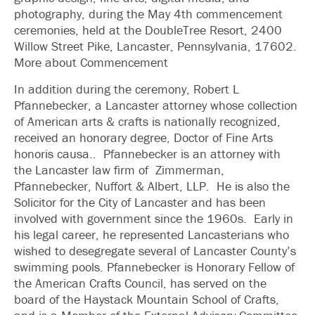
photography, during the May 4th commencement
ceremonies, held at the DoubleTree Resort, 2400
Willow Street Pike, Lancaster, Pennsylvania, 17602.
More about Commencement
In addition during the ceremony, Robert L
Pfannebecker, a Lancaster attorney whose collection
of American arts & crafts is nationally recognized,
received an honorary degree, Doctor of Fine Arts
honoris causa.. Pfannebecker is an attorney with
the Lancaster law firm of Zimmerman,
Pfannebecker, Nuffort & Albert, LLP. He is also the
Solicitor for the City of Lancaster and has been
involved with government since the 1960s. Early in
his legal career, he represented Lancasterians who
wished to desegregate several of Lancaster County’s
swimming pools. Pfannebecker is Honorary Fellow of
the American Crafts Council, has served on the
board of the Haystack Mountain School of Crafts,