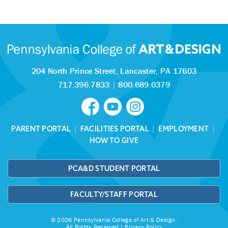
204 North Prince Street,
Lancaster, PA 17603
717.396.7833
|
800.689.0379
PARENT PORTAL
|
FACILITIES PORTAL
|
EMPLOYMENT
|
HOW TO GIVE
PCA&D STUDENT PORTAL
FACULTY/STAFF PORTAL
© 2026 Pennsylvania College of Art & Design.
All Rights Reserved |
Privacy Policy