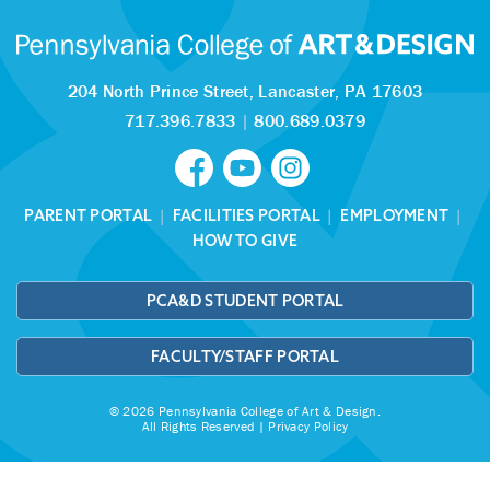
204 North Prince Street,
Lancaster, PA 17603
717.396.7833
|
800.689.0379
PARENT PORTAL
|
FACILITIES PORTAL
|
EMPLOYMENT
|
HOW TO GIVE
PCA&D STUDENT PORTAL
FACULTY/STAFF PORTAL
© 2026 Pennsylvania College of Art & Design.
All Rights Reserved |
Privacy Policy